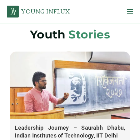
Youth
Stories
Leadership Journey – Saurabh Dhabu,
Indian Institutes of Technology, IIT Delhi