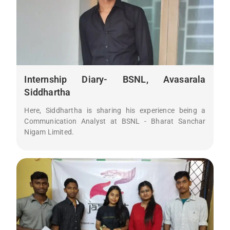
Internship Diary- BSNL, Avasarala
Siddhartha
Here, Siddhartha is sharing his experience being a
Communication Analyst at BSNL - Bharat Sanchar
Nigam Limited.