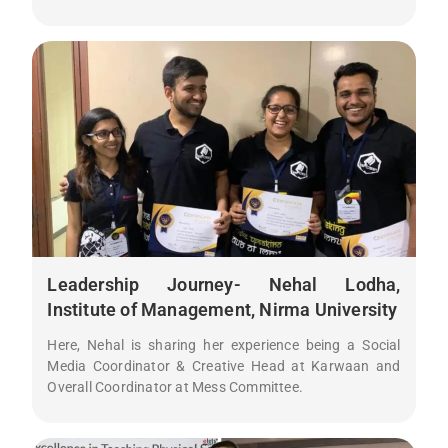
Leadership Journey- Nehal Lodha,
Institute of Management, Nirma University
Here, Nehal is sharing her experience being a Social
Media Coordinator & Creative Head at Karwaan and
Overall Coordinator at Mess Committee.