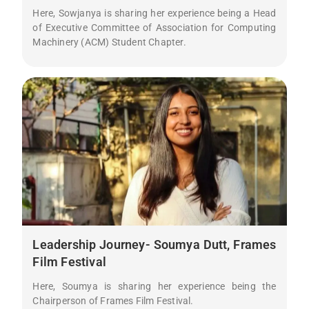
Here, Sowjanya is sharing her experience being a Head
of Executive Committee of Association for Computing
Machinery (ACM) Student Chapter.
Leadership Journey- Soumya Dutt, Frames
Film Festival
Here, Soumya is sharing her experience being the
Chairperson of Frames Film Festival.