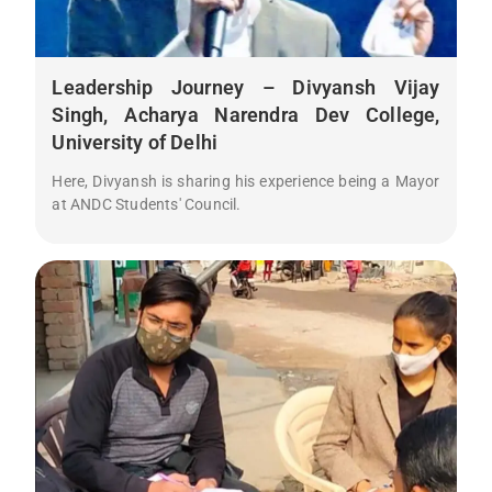
Leadership Journey – Divyansh Vijay
Singh, Acharya Narendra Dev College,
University of Delhi
Here, Divyansh is sharing his experience being a Mayor
at ANDC Students' Council.