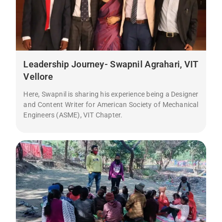
Leadership Journey- Swapnil Agrahari, VIT
Vellore
Here, Swapnil is sharing his experience being a Designer
and Content Writer for American Society of Mechanical
Engineers (ASME), VIT Chapter.