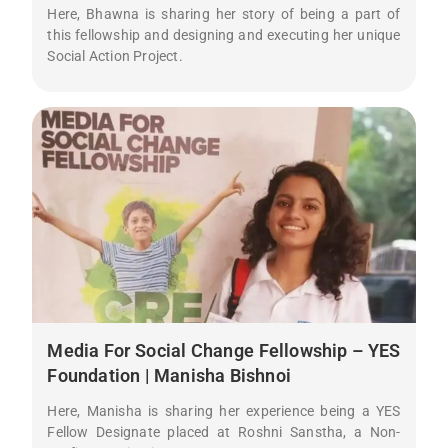
Here, Bhawna is sharing her story of being a part of
this fellowship and designing and executing her unique
Social Action Project.
Media For Social Change Fellowship – YES
Foundation | Manisha Bishnoi
Here, Manisha is sharing her experience being a YES
Fellow Designate placed at Roshni Sanstha, a Non-