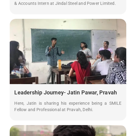
& Accounts Intern at Jindal Steel and Power Limited.
Leadership Journey- Jatin Pawar, Pravah
Here, Jatin is sharing his experience being a SMILE
Fellow and Professional at Pravah, Delhi.