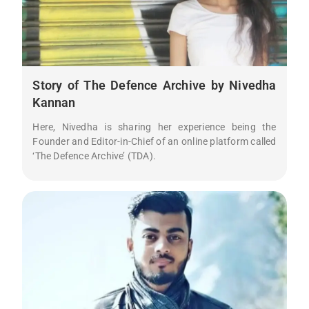
Story of The Defence Archive by Nivedha
Kannan
Here, Nivedha is sharing her experience being the
Founder and Editor-in-Chief of an online platform called
‘The Defence Archive’ (TDA).