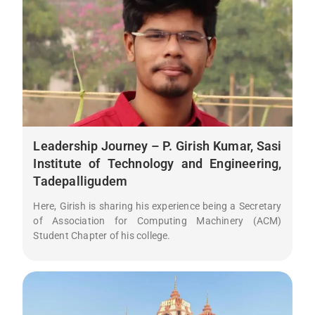
Leadership Journey – P. Girish Kumar, Sasi
Institute of Technology and Engineering,
Tadepalligudem
Here, Girish is sharing his experience being a Secretary
of Association for Computing Machinery (ACM)
Student Chapter of his college.