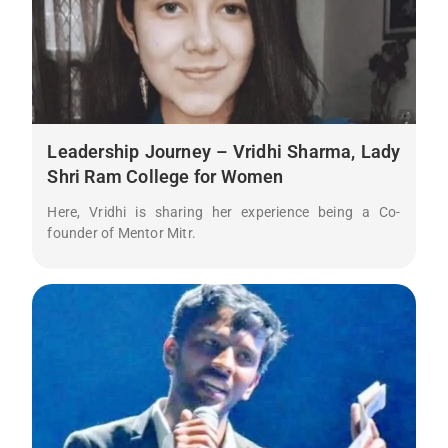
Leadership Journey – Vridhi Sharma, Lady
Shri Ram College for Women
Here, Vridhi is sharing her experience being a Co-
founder of Mentor Mitr.