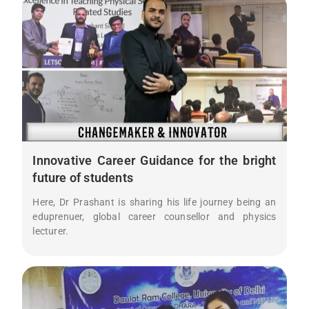
Innovative Career Guidance for the bright
future of students
Here, Dr Prashant is sharing his life journey being an
eduprenuer, global career counsellor and physics
lecturer.