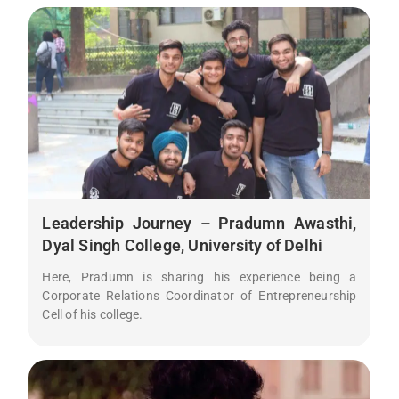
Leadership Journey – Pradumn Awasthi,
Dyal Singh College, University of Delhi
Here, Pradumn is sharing his experience being a
Corporate Relations Coordinator of Entrepreneurship
Cell of his college.