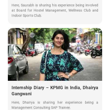
Here, Saurabh is sharing his experience being involved
at Board for Hostel Management, Wellness Club and
Indoor Sports Club.
Internship Diary – KPMG in India, Dhairya
Gangwani
Here, Dhairya is sharing her experience being a
Management Consulting SAP Trainee.