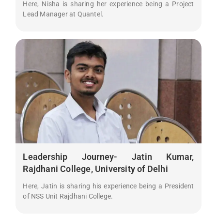
Here, Nisha is sharing her experience being a Project
Lead Manager at Quantel.
Leadership Journey- Jatin Kumar,
Rajdhani College, University of Delhi
Here, Jatin is sharing his experience being a President
of NSS Unit Rajdhani College.