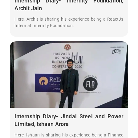
Internship Diary- Internity Foundation,
Archit Jain
Here, Archit is sharing his experience being a ReactJs
Intern at Internity Foundation.
Internship Diary- Jindal Steel and Power
Limited, Ishaan Arora
Here, Ishaan is sharing his experience being a Finance