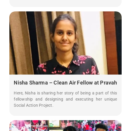
Nisha Sharma – Clean Air Fellow at Pravah
Here, Nisha is sharing her story of being a part of this
fellowship and designing and executing her unique
Social Action Project.