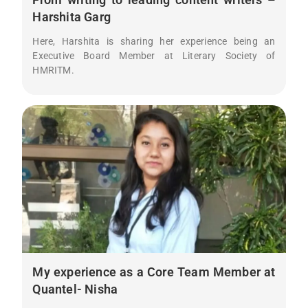
Harshita Garg
Here, Harshita is sharing her experience being an
Executive Board Member at Literary Society of
HMRITM.
My experience as a Core Team Member at
Quantel- Nisha