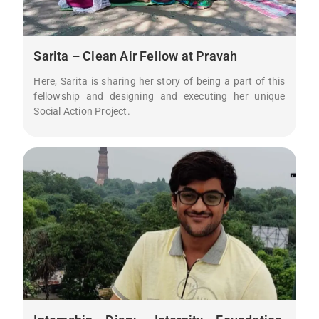
Sarita – Clean Air Fellow at Pravah
Here, Sarita is sharing her story of being a part of this
fellowship and designing and executing her unique
Social Action Project.