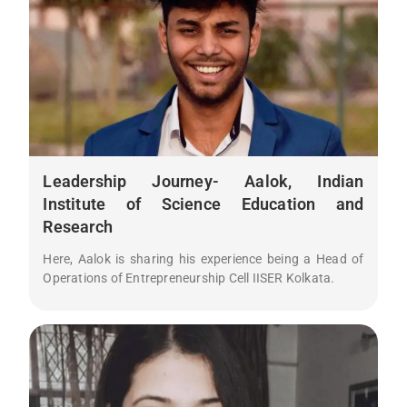
Leadership Journey- Aalok, Indian
Institute of Science Education and
Research
Here, Aalok is sharing his experience being a Head of
Operations of Entrepreneurship Cell IISER Kolkata.