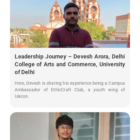
Leadership Journey – Devesh Arora, Delhi
College of Arts and Commerce, University
of Delhi
Here, Devesh is sharing his experience being a Campus
Ambassador of EthicCraft Club, a youth wing of
Iskcon.