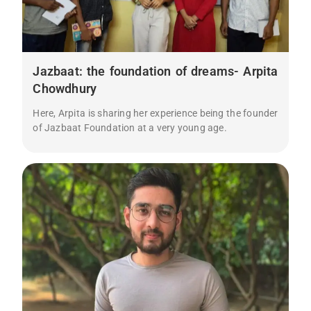
Jazbaat: the foundation of dreams- Arpita
Chowdhury
Here, Arpita is sharing her experience being the founder
of Jazbaat Foundation at a very young age.