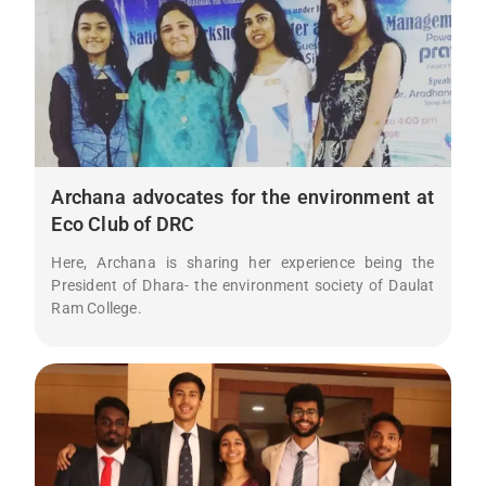
Archana advocates for the environment at
Eco Club of DRC
Here, Archana is sharing her experience being the
President of Dhara- the environment society of Daulat
Ram College.