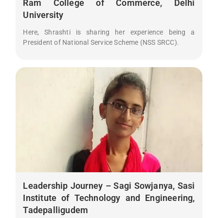
Ram College of Commerce, Delhi
University
Here, Shrashti is sharing her experience being a
President of National Service Scheme (NSS SRCC).
Leadership Journey – Sagi Sowjanya, Sasi
Institute of Technology and Engineering,
Tadepalligudem