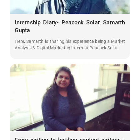
Internship Diary- Peacock Solar, Samarth
Gupta
Here, Samarth is sharing his experience being a Market
Analysis & Digital Marketing Intern at Peacock Solar.
From writing to leading content writers –