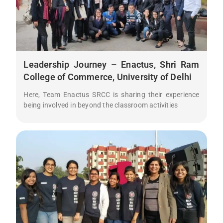
Leadership Journey – Enactus, Shri Ram
College of Commerce, University of Delhi
Here, Team Enactus SRCC is sharing their experience
being involved in beyond the classroom activities