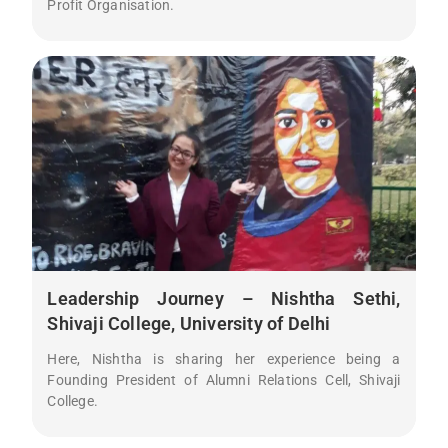
Profit Organisation.
Leadership Journey – Nishtha Sethi,
Shivaji College, University of Delhi
Here, Nishtha is sharing her experience being a
Founding President of Alumni Relations Cell, Shivaji
College.