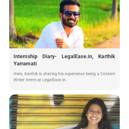
Internship Diary- LegalEase.in, Karthik
Yarramati
Here, Karthik is sharing his experience being a Content
Writer Intern at LegalEase.in.