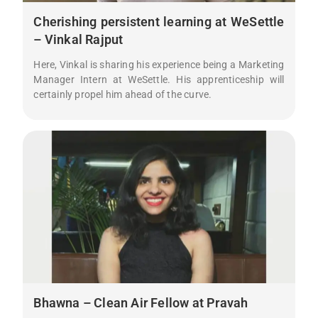
Cherishing persistent learning at WeSettle
– Vinkal Rajput
Here, Vinkal is sharing his experience being a Marketing
Manager Intern at WeSettle. His apprenticeship will
certainly propel him ahead of the curve.
Bhawna – Clean Air Fellow at Pravah