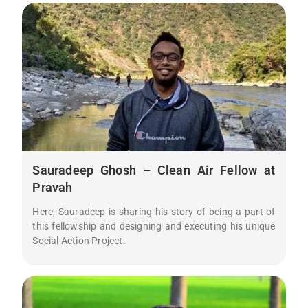
Sauradeep Ghosh – Clean Air Fellow at
Pravah
Here, Sauradeep is sharing his story of being a part of
this fellowship and designing and executing his unique
Social Action Project.