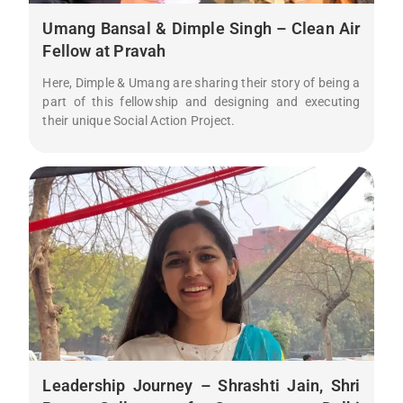
Umang Bansal & Dimple Singh – Clean Air
Fellow at Pravah
Here, Dimple & Umang are sharing their story of being a
part of this fellowship and designing and executing
their unique Social Action Project.
Leadership Journey – Shrashti Jain, Shri