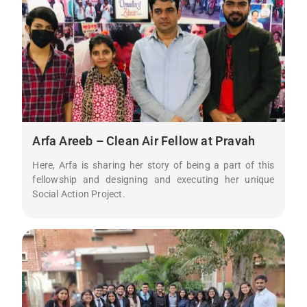
Arfa Areeb – Clean Air Fellow at Pravah
Here, Arfa is sharing her story of being a part of this
fellowship and designing and executing her unique
Social Action Project.