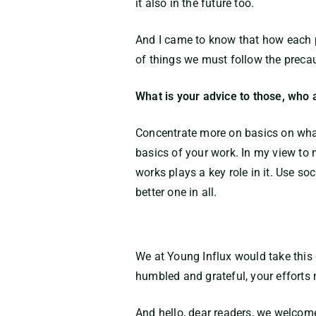
it also in the future too.
And I came to know that how each p
of things we must follow the preca
What is your advice to those, who 
Concentrate more on basics on what
basics of your work. In my view to 
works plays a key role in it. Use s
better one in all.
We at Young Influx would take this 
humbled and grateful, your efforts
And hello, dear readers, we welcom