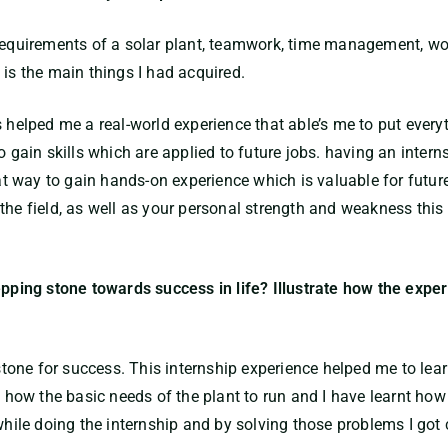
 requirements of a solar plant, teamwork, time management, wo
 is the main things I had acquired.
 helped me a real-world experience that able’s me to put everyt
o gain skills which are applied to future jobs. having an inter
eat way to gain hands-on experience which is valuable for future
the field, as well as your personal strength and weakness this 
epping stone towards success in life? Illustrate how the expe
 stone for success. This internship experience helped me to lear
nt how the basic needs of the plant to run and I have learnt ho
 while doing the internship and by solving those problems I got