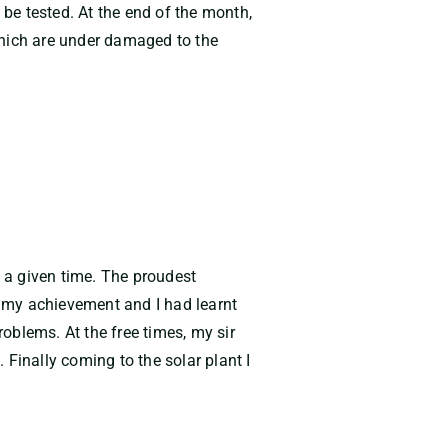
be tested. At the end of the month,
which are under damaged to the
n a given time. The proudest
 my achievement and I had learnt
oblems. At the free times, my sir
Finally coming to the solar plant I