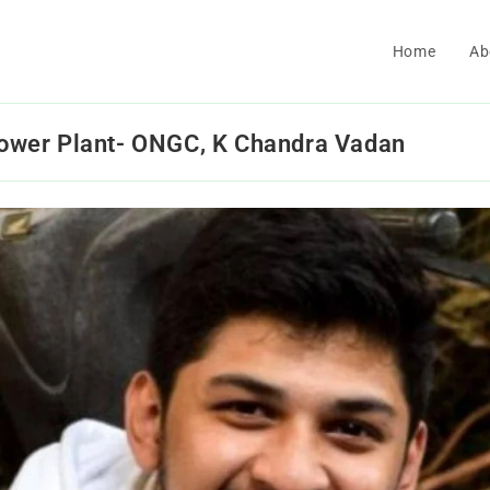
Home
Ab
 Power Plant- ONGC, K Chandra Vadan