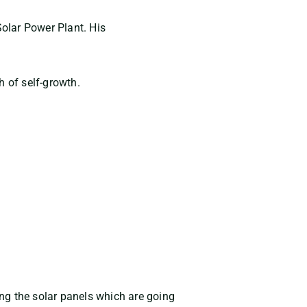
olar Power Plant. His
h of self-growth.
ing the solar panels which are going