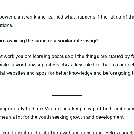
ower plant work and learned what happens if the rating of th
utions.
are aspiring the same or a similar internship?
 work you are learning because all the things are started by f
make a word how alphabets play a key role like that to complet
ocial websites and apps for better knowledge and before going t
opportunity to thank Vadan for taking a leap of faith and shar
 mean a lot for the youth seeking growth and development.
e you to explore the platform with an open mind. Help yourself