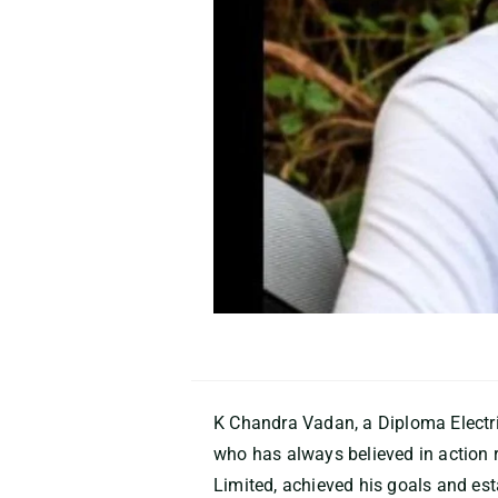
K Chandra Vadan, a Diploma Electri
who has always believed in action 
Limited, achieved his goals and est