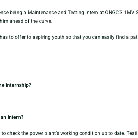
ience being a Maintenance and Testing Intern at ONGC’S 1MV S
 him ahead of the curve.
s to offer to aspiring youth so that you can easily find a pat
he internship?
 an intern?
e to check the power plant’s working condition up to date. Test