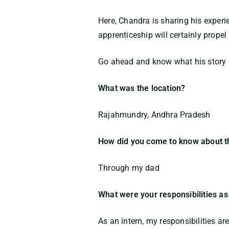
Here, Chandra is sharing his exper
apprenticeship will certainly propel
Go ahead and know what his story ha
What was the location?
Rajahmundry, Andhra Pradesh
How did you come to know about t
Through my dad
What were your responsibilities as
As an intern, my responsibilities ar