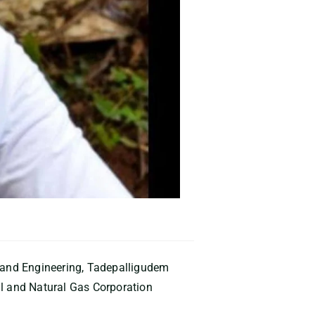
y and Engineering, Tadepalligudem
il and Natural Gas Corporation