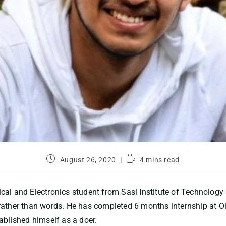
August 26, 2020
4 mins read
cal and Electronics student from Sasi Institute of Technolog
rather than words. He has completed 6 months internship at O
ablished himself as a doer.