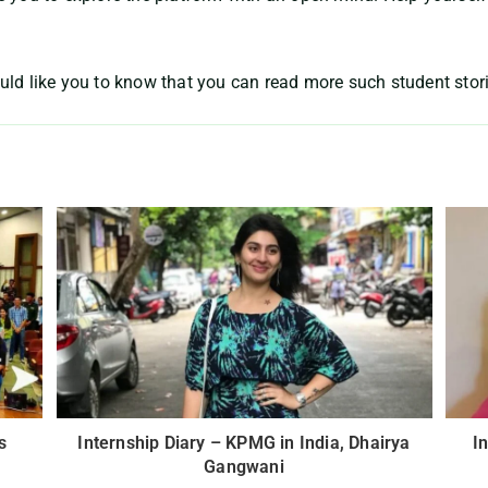
uld like you to know that you can read more such student stor
s
Internship Diary – KPMG in India, Dhairya
I
Gangwani