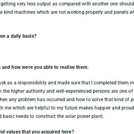
getting very less output as compared with another one should 
 the kind machines which are not working properly and panels 
on a daily basis?
 and how were you able to realise them.
 task as a responsibility and made sure that I completed them i
the higher authority and well-experienced persons are one of
hen any problem has occurred and how to solve that kind of pr
ith me which are helpful to my future makes happier and proud. 
nd basic needs to construct the solar power plant.
and values that you acquired here?