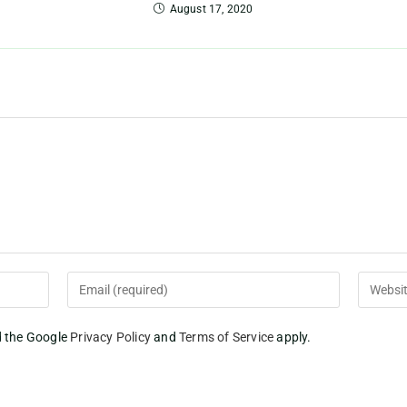
August 17, 2020
d the Google
Privacy Policy
and
Terms of Service
apply.