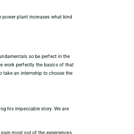
e power plant increases what kind
undamentals so be perfect in the
e work perfectly the basics of that
o take an internship to choose the
ing his impeccable story. We are
 gain most out of the experiences