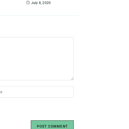
July 8, 2020