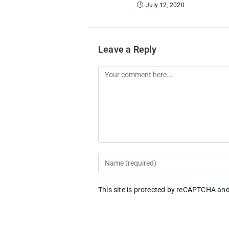
July 12, 2020
Leave a Reply
This site is protected by reCAPTCHA an