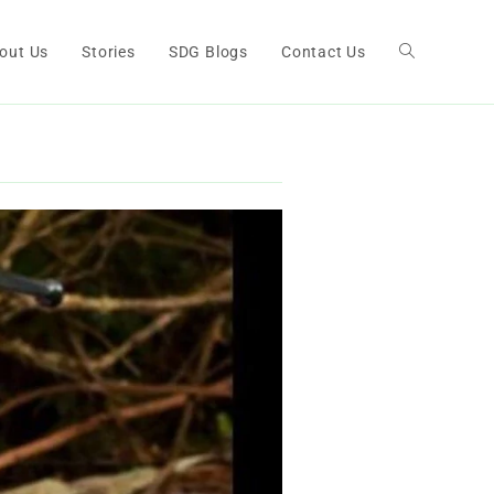
out Us
Stories
SDG Blogs
Contact Us