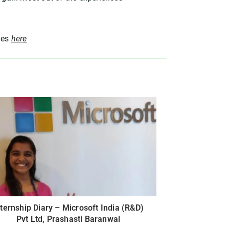
ies
her
e
nternship Diary – Microsoft India (R&D)
Pvt Ltd, Prashasti Baranwal