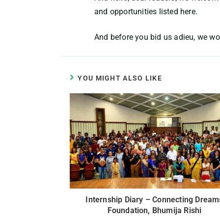
and opportunities listed here.
And before you bid us adieu, we wo
YOU MIGHT ALSO LIKE
Internship Diary – Connecting Dream
Foundation, Bhumija Rishi