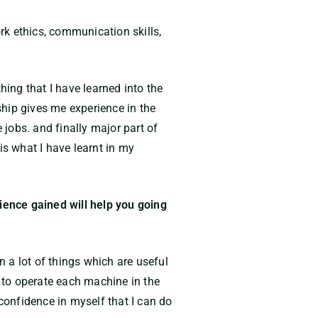
rk ethics, communication skills,
hing that I have learned into the
nship gives me experience in the
 jobs. and finally major part of
is what I have learnt in my
rience gained will help you going
n a lot of things which are useful
w to operate each machine in the
 confidence in myself that I can do