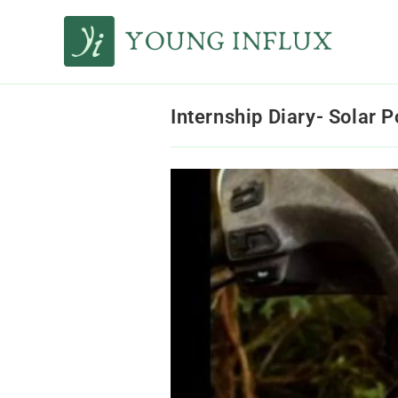
Internship Diary- Solar