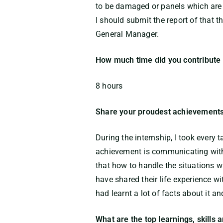
to be damaged or panels which are 
I should submit the report of that
General Manager.
How much time did you contribute 
8 hours
Share your proudest achievements
During the internship, I took every
achievement is communicating with 
that how to handle the situations w
have shared their life experience w
had learnt a lot of facts about it a
What are the top learnings, skills 