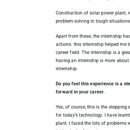
Construction of solar power plant,
problem-solving in tough situations
Apart from these, the internship has
actions. this internship helped me t
career field. The internship is a gr
having an internship is more about 
internship.
Do you feel this experience is a st
forward in your career.
Yes, of course, this is the stepping
for today’s technology. I have lear
plant. I faced the lots of problems