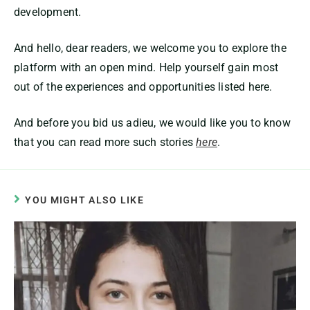
development.
And hello, dear readers, we welcome you to explore the
platform with an open mind. Help yourself gain most
out of the experiences and opportunities listed here.
And before you bid us adieu, we would like you to know
that you can read more such stories
here
.
YOU MIGHT ALSO LIKE