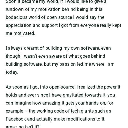
Soon it became my world, if I would like to give a
rundown of my motivation behind being in this
bodacious world of open source I would say the
appreciation and support I got from everyone really kept
me motivated.
I always dreamt of building my own software, even
though I wasn’t even aware of what goes behind
building software, but my passion led me where I am
today.
As soon as I got into open-source, I realized the power it
holds and ever since I have gravitated towards it, you
can imagine how amazing it gets your hands on, for
example – the working code of tech giants such as
Facebook and actually make modifications to it,
amazing isn’t it?