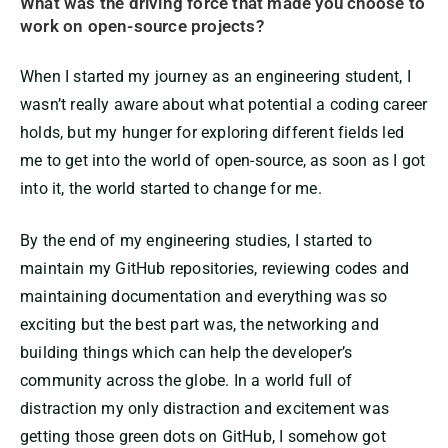
What was the driving force that made you choose to
work on open-source projects?
When I started my journey as an engineering student, I
wasn’t really aware about what potential a coding career
holds, but my hunger for exploring different fields led
me to get into the world of open-source, as soon as I got
into it, the world started to change for me.
By the end of my engineering studies, I started to
maintain my GitHub repositories, reviewing codes and
maintaining documentation and everything was so
exciting but the best part was, the networking and
building things which can help the developer’s
community across the globe. In a world full of
distraction my only distraction and excitement was
getting those green dots on GitHub, I somehow got