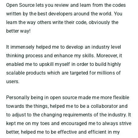
Open Source lets you review and learn from the codes
written by the best developers around the world. You
learn the way others write their code, obviously the
better way!
It immensely helped me to develop an industry level
thinking process and enhance my skills. Moreover, it
enabled me to upskill myself in order to build highly
scalable products which are targeted for millions of
users.
Personally being in open source made me more flexible
towards the things, helped me to be a collaborator and
to adjust to the changing requirements of the industry. It
kept me on my toes and encouraged me to always strive
better, helped me to be effective and efficient in my