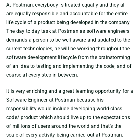
At Postman, everybody is treated equally and they all
are equally responsible and accountable for the entire
life cycle of a product being developed in the company.
The day to day task at Postman as software engineers
demands a person to be well aware and updated to the
current technologies, he will be working throughout the
software development lifecycle from the brainstorming
of an idea to testing and implementing the code, and of
course at every step in between.
It is very enriching and a great learning opportunity for a
Software Engineer at Postman because his
responsibility would include developing world-class
code/ product which should live up to the expectations
of millions of users around the world and that’s the
scale of every activity being carried out at Postman.