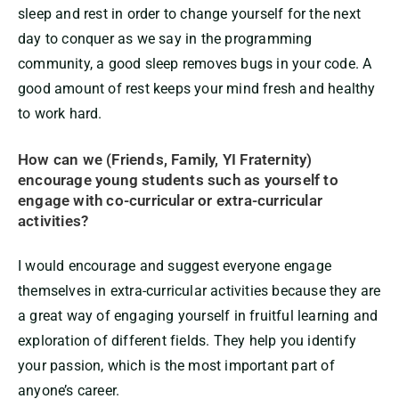
sleep and rest in order to change yourself for the next
day to conquer as we say in the programming
community, a good sleep removes bugs in your code. A
good amount of rest keeps your mind fresh and healthy
to work hard.
How can we (Friends, Family, YI Fraternity)
encourage young students such as yourself to
engage with co-curricular or extra-curricular
activities?
I would encourage and suggest everyone engage
themselves in extra-curricular activities because they are
a great way of engaging yourself in fruitful learning and
exploration of different fields. They help you identify
your passion, which is the most important part of
anyone’s career.