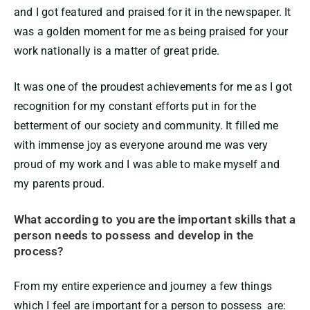
and I got featured and praised for it in the newspaper. It
was a golden moment for me as being praised for your
work nationally is a matter of great pride.
It was one of the proudest achievements for me as I got
recognition for my constant efforts put in for the
betterment of our society and community. It filled me
with immense joy as everyone around me was very
proud of my work and I was able to make myself and
my parents proud.
What according to you are the important skills that a
person needs to possess and develop in the
process?
From my entire experience and journey a few things
which I feel are important for a person to possess are: