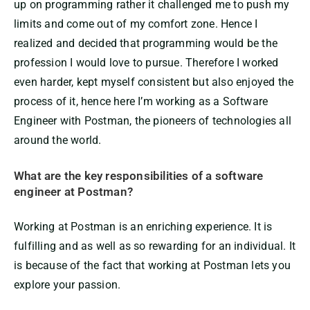
up on programming rather it challenged me to push my
limits and come out of my comfort zone. Hence I
realized and decided that programming would be the
profession I would love to pursue. Therefore I worked
even harder, kept myself consistent but also enjoyed the
process of it, hence here I’m working as a Software
Engineer with Postman, the pioneers of technologies all
around the world.
What are the key responsibilities of a software
engineer at Postman?
Working at Postman is an enriching experience. It is
fulfilling and as well as so rewarding for an individual. It
is because of the fact that working at Postman lets you
explore your passion.