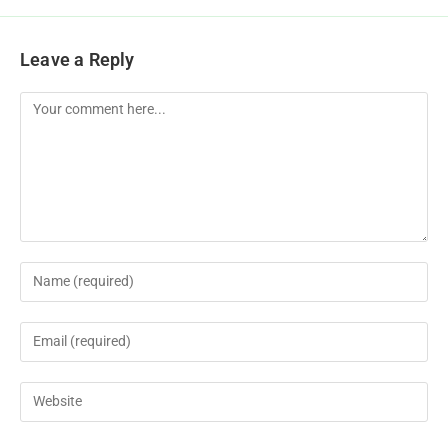
Leave a Reply