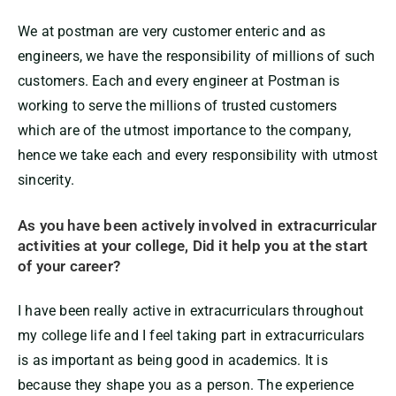
We at postman are very customer enteric and as
engineers, we have the responsibility of millions of such
customers. Each and every engineer at Postman is
working to serve the millions of trusted customers
which are of the utmost importance to the company,
hence we take each and every responsibility with utmost
sincerity.
A
s you have been actively involved in extracurricular
activities at your college, Did it help you at the start
of your career?
I have been really active in extracurriculars throughout
my college life and I feel taking part in extracurriculars
is as important as being good in academics. It is
because they shape you as a person. The experience