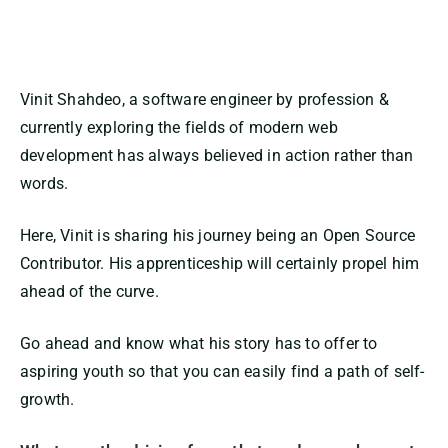
Vinit Shahdeo, a software engineer by profession &
currently exploring the fields of modern web
development has always believed in action rather than
words.
Here, Vinit is sharing his journey being an Open Source
Contributor. His apprenticeship will certainly propel him
ahead of the curve.
Go ahead and know what his story has to offer to
aspiring youth so that you can easily find a path of self-
growth.