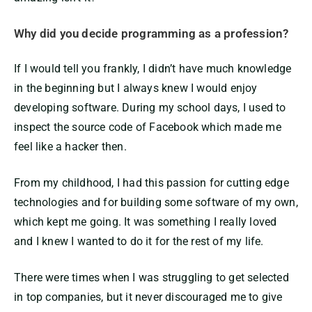
Why did you decide programming as a profession?
If I would tell you frankly, I didn’t have much knowledge
in the beginning but I always knew I would enjoy
developing software. During my school days, I used to
inspect the source code of Facebook which made me
feel like a hacker then.
From my childhood, I had this passion for cutting edge
technologies and for building some software of my own,
which kept me going. It was something I really loved
and I knew I wanted to do it for the rest of my life.
There were times when I was struggling to get selected
in top companies, but it never discouraged me to give