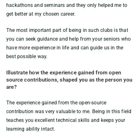
hackathons and seminars and they only helped me to
get better at my chosen career.
The most important part of being in such clubs is that
you can seek guidance and help from your seniors who
have more experience in life and can guide us in the
best possible way.
Illustrate how the experience gained from open
source contributions, shaped you as the person you
are?
The experience gained from the open-source
contribution was very valuable to me. Being in this field
teaches you excellent technical skills and keeps your
learning ability intact.