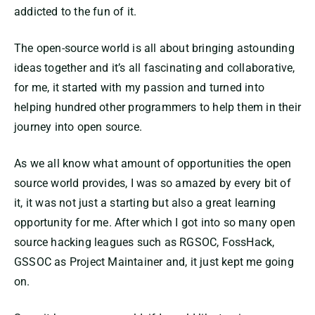
addicted to the fun of it.
The open-source world is all about bringing astounding
ideas together and it’s all fascinating and collaborative,
for me, it started with my passion and turned into
helping hundred other programmers to help them in their
journey into open source.
As we all know what amount of opportunities the open
source world provides, I was so amazed by every bit of
it, it was not just a starting but also a great learning
opportunity for me. After which I got into so many open
source hacking leagues such as RGSOC, FossHack,
GSSOC as Project Maintainer and, it just kept me going
on.