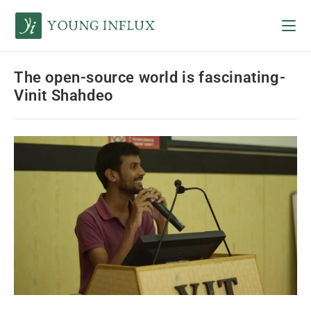
The open-source world is fascinating-
Vinit Shahdeo