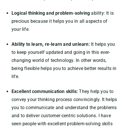
Logical thinking and problem-solving
ability: It is
precious because it helps you in all aspects of
your life.
Ability to learn, re-learn and unlearn:
It helps you
to keep yourself updated and going in this ever-
changing world of technology. In other words,
being flexible helps you to achieve better results in
life.
Excellent communication skills:
They help you to
convey your thinking process convincingly. It helps
you to communicate and understand the problems
and to deliver customer-centric solutions. I have
seen people with excellent problem-solving skills