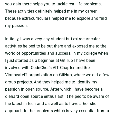
you gain there helps you to tackle real-life problems.
These activities definitely helped me in my career
because extracurriculars helped me to explore and find
my passion.
Initially, I was a very shy student but extracurricular
activities helped to be out there and exposed me to the
world of opportunities and success. In my college when
I just started as a beginner at GitHub I have been
involved with CodeChef’s VIT Chapter and the
VinnovateIT organization on GitHub, where we did a few
group projects. And they helped me to identify my
passion in open source. After which I have become a
diehard open source enthusiast. It helped to be aware of
the latest in tech and as well as to have a holistic
approach to the problems which is very essential from a