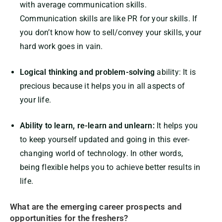
with average communication skills.
Communication skills are like PR for your skills. If
you don’t know how to sell/convey your skills, your
hard work goes in vain.
Logical thinking and problem-solving
ability: It is
precious because it helps you in all aspects of
your life.
Ability to learn, re-learn and unlearn:
It helps you
to keep yourself updated and going in this ever-
changing world of technology. In other words,
being flexible helps you to achieve better results in
life.
What are the emerging career prospects and
opportunities for the freshers?