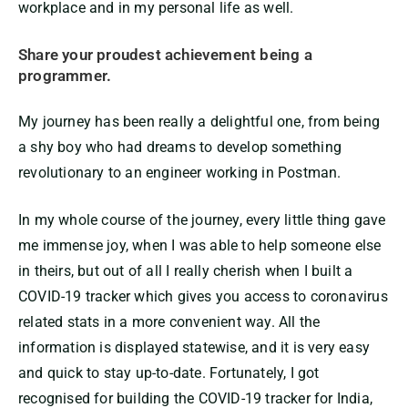
workplace and in my personal life as well.
Share your proudest achievement being a
programmer.
My journey has been really a delightful one, from being
a shy boy who had dreams to develop something
revolutionary to an engineer working in Postman.
In my whole course of the journey, every little thing gave
me immense joy, when I was able to help someone else
in theirs, but out of all I really cherish when I built a
COVID-19 tracker which gives you access to coronavirus
related stats in a more convenient way. All the
information is displayed statewise, and it is very easy
and quick to stay up-to-date. Fortunately, I got
recognised for building the COVID-19 tracker for India,