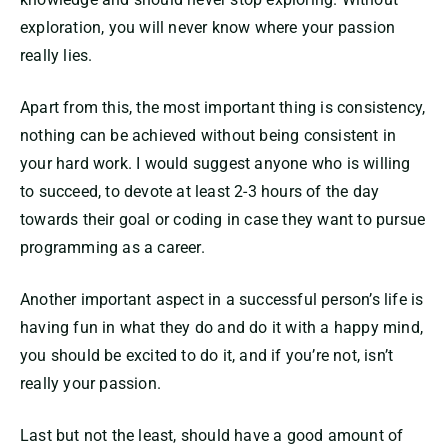
exploration, you will never know where your passion
really lies.
Apart from this, the most important thing is consistency,
nothing can be achieved without being consistent in
your hard work. I would suggest anyone who is willing
to succeed, to devote at least 2-3 hours of the day
towards their goal or coding in case they want to pursue
programming as a career.
Another important aspect in a successful person’s life is
having fun in what they do and do it with a happy mind,
you should be excited to do it, and if you’re not, isn’t
really your passion.
Last but not the least, should have a good amount of