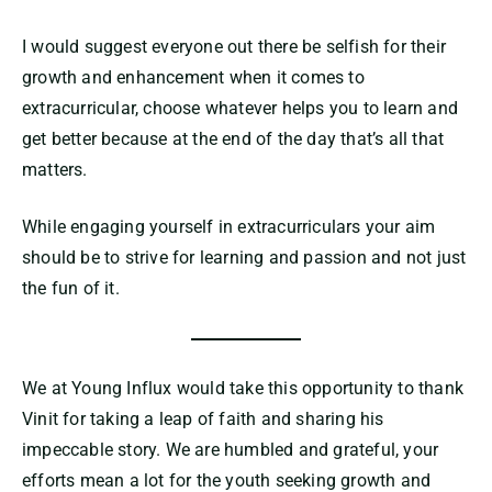
I would suggest everyone out there be selfish for their
growth and enhancement when it comes to
extracurricular, choose whatever helps you to learn and
get better because at the end of the day that’s all that
matters.
While engaging yourself in extracurriculars your aim
should be to strive for learning and passion and not just
the fun of it.
We at Young Influx would take this opportunity to thank
Vinit for taking a leap of faith and sharing his
impeccable story. We are humbled and grateful, your
efforts mean a lot for the youth seeking growth and