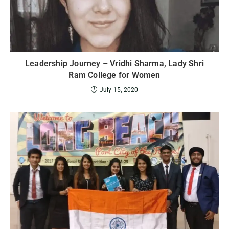
Leadership Journey – Vridhi Sharma, Lady Shri
Ram College for Women
July 15, 2020