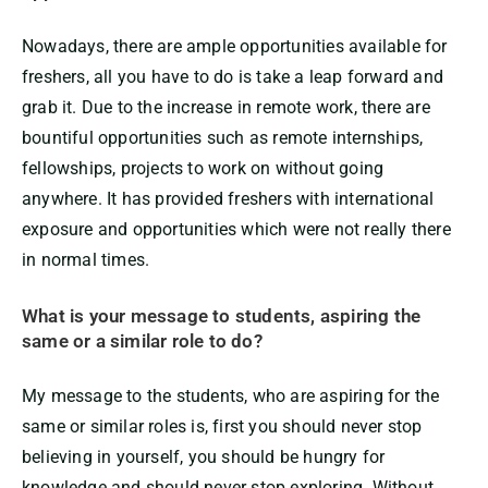
Nowadays, there are ample opportunities available for
freshers, all you have to do is take a leap forward and
grab it. Due to the increase in remote work, there are
bountiful opportunities such as remote internships,
fellowships, projects to work on without going
anywhere. It has provided freshers with international
exposure and opportunities which were not really there
in normal times.
What is your message to students, aspiring the
same or a similar role to do?
My message to the students, who are aspiring for the
same or similar roles is, first you should never stop
believing in yourself, you should be hungry for
knowledge and should never stop exploring. Without