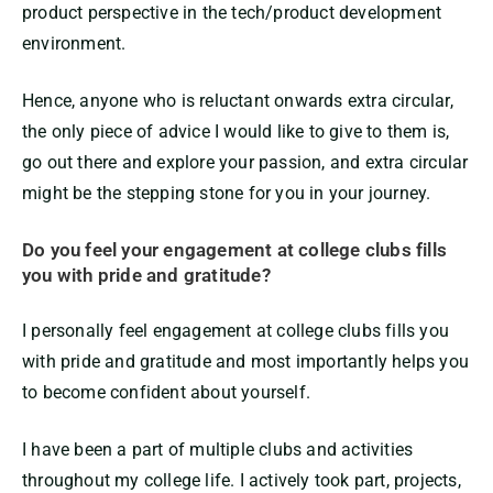
product perspective in the tech/product development
environment.
Hence, anyone who is reluctant onwards extra circular,
the only piece of advice I would like to give to them is,
go out there and explore your passion, and extra circular
might be the stepping stone for you in your journey.
Do you feel your engagement at college clubs fills
you with pride and gratitude?
I personally feel engagement at college clubs fills you
with pride and gratitude and most importantly helps you
to become confident about yourself.
I have been a part of multiple clubs and activities
throughout my college life. I actively took part, projects,