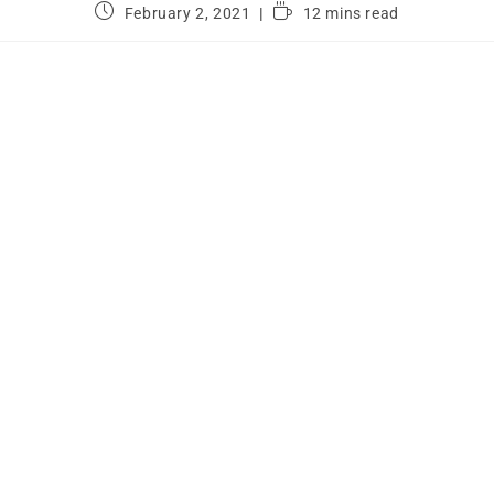
February 2, 2021
12 mins read