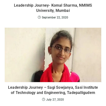
Leadership Journey- Komal Sharma, NMIMS
University, Mumbai
September 22, 2020
Leadership Journey – Sagi Sowjanya, Sasi Institute
of Technology and Engineering, Tadepalligudem
July 27, 2020