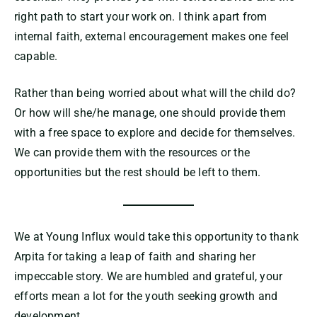
right path to start your work on. I think apart from
internal faith, external encouragement makes one feel
capable.
Rather than being worried about what will the child do?
Or how will she/he manage, one should provide them
with a free space to explore and decide for themselves.
We can provide them with the resources or the
opportunities but the rest should be left to them.
We at Young Influx would take this opportunity to thank
Arpita for taking a leap of faith and sharing her
impeccable story. We are humbled and grateful, your
efforts mean a lot for the youth seeking growth and
development.