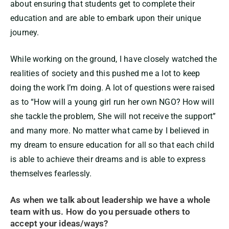
about ensuring that students get to complete their
education and are able to embark upon their unique
journey.
While working on the ground, I have closely watched the
realities of society and this pushed me a lot to keep
doing the work I’m doing. A lot of questions were raised
as to “How will a young girl run her own NGO? How will
she tackle the problem, She will not receive the support”
and many more. No matter what came by I believed in
my dream to ensure education for all so that each child
is able to achieve their dreams and is able to express
themselves fearlessly.
As when we talk about leadership we have a whole
team with us. How do you persuade others to
accept your ideas/ways?