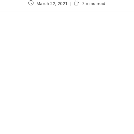
March 22, 2021
7 mins read