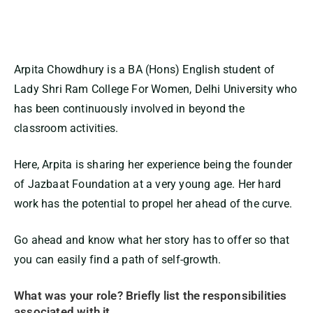
Arpita Chowdhury
is a
BA (Hons) English student of
Lady Shri Ram College For Women, Delhi University who
has been continuously involved
in beyond the
classroom activities.
Here,
Arpita
is
sharing her experience being the founder
of Jazbaat Foundation at a very young age
.
Her hard
work has the potential to propel her ahead of the curve.
Go ahead and know what her story has to offer so that
you can easily find a path of self-growth.
What was your role? Briefly list the responsibilities
associated with it.