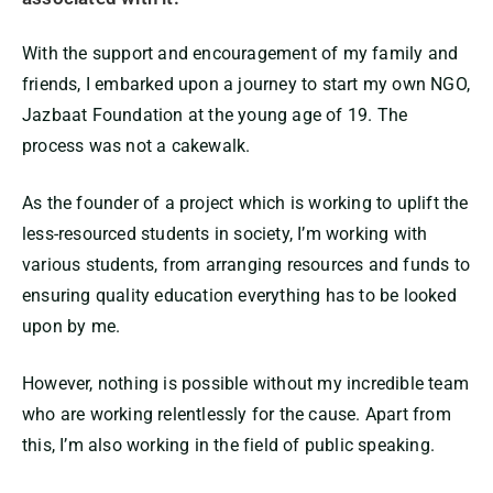
With the support and encouragement of my family and
friends, I embarked upon a journey to start my own NGO,
Jazbaat Foundation at the young age of 19. The
process was not a cakewalk.
As the founder of a project which is working to uplift the
less-resourced students in society, I’m working with
various students, from arranging resources and funds to
ensuring quality education everything has to be looked
upon by me.
However, nothing is possible without my incredible team
who are working relentlessly for the cause. Apart from
this, I’m also working in the field of public speaking.