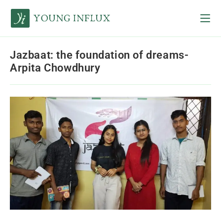
Jazbaat: the foundation of dreams-
Arpita Chowdhury