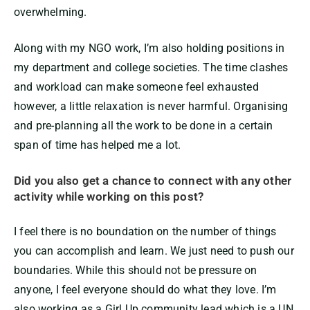
overwhelming.
Along with my NGO work, I’m also holding positions in
my department and college societies. The time clashes
and workload can make someone feel exhausted
however, a little relaxation is never harmful. Organising
and pre-planning all the work to be done in a certain
span of time has helped me a lot.
Did you also get a chance to connect with any other
activity while working on this post?
I feel there is no boundation on the number of things
you can accomplish and learn. We just need to push our
boundaries. While this should not be pressure on
anyone, I feel everyone should do what they love. I’m
also working as a Girl Up community lead which is a UN