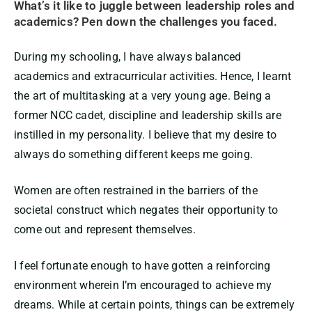
What’s it like to juggle between leadership roles and
academics? Pen down the challenges you faced.
During my schooling, I have always balanced
academics and extracurricular activities. Hence, I learnt
the art of multitasking at a very young age. Being a
former NCC cadet, discipline and leadership skills are
instilled in my personality. I believe that my desire to
always do something different keeps me going.
Women are often restrained in the barriers of the
societal construct which negates their opportunity to
come out and represent themselves.
I feel fortunate enough to have gotten a reinforcing
environment wherein I’m encouraged to achieve my
dreams. While at certain points, things can be extremely