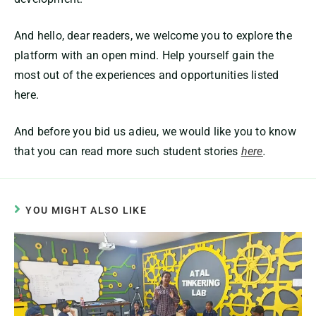
And hello, dear readers, we welcome you to explore the
platform with an open mind. Help yourself gain the
most out of the experiences and opportunities listed
here.
And before you bid us adieu, we would like you to know
that you can read more such student stories
here
.
YOU MIGHT ALSO LIKE