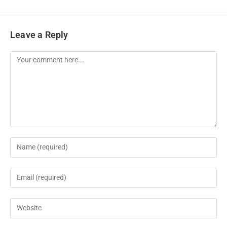
Leave a Reply