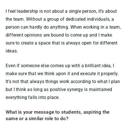
I feel leadership is not about a single person, it’s about
the team. Without a group of dedicated individuals, a
person can hardly do anything. When working in a team,
different opinions are bound to come up and I make
sure to create a space that is always open for different
ideas.
Even if someone else comes up with a brilliant idea, I
make sure that we think upon it and execute it properly.
It’s not that always things work according to what I plan
but I think as long as positive synergy is maintained
everything falls into place.
What is your message to students, aspiring the
same or a similar role to do?