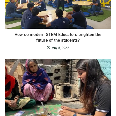
How do modern STEM Educators brighten the
future of the students?
May 5, 2022