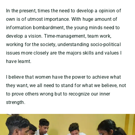
In the present, times the need to develop a opinion of
own is of utmost importance. With huge amount of
information bombardment, the young minds need to
develop a vision. Time-management, team work,
working for the society, understanding socio-political
issues more closely are the majors skills and values I
have learnt.
I believe that women have the power to achieve what
they want, we all need to stand for what we believe, not
to prove others wrong but to recognize our inner
strength.