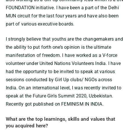
FOUNDATION initiative. I have been a part of the Delhi
MUN circuit for the last four years and have also been
part of various executive boards.
I strongly believe that youths are the changemakers and
the ability to put forth one’s opinion is the ultimate
manifestation of freedom. I have worked as a V-force
volunteer under United Nations Volunteers India. I have
had the opportunity to be invited to speak at various
sessions conducted by Girl Up clubs/ NGOs across
India. On an international level, I was recently invited to
speak at the Future Girls Summit 2020, Uzbekistan.
Recently got published on FEMINISM IN INDIA.
What are the top learnings, skills and values that
you acquired here?