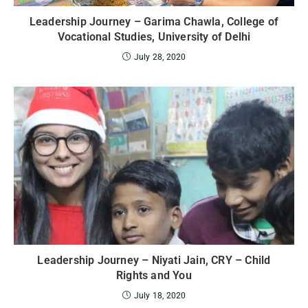
Leadership Journey – Garima Chawla, College of
Vocational Studies, University of Delhi
July 28, 2020
Leadership Journey – Niyati Jain, CRY – Child
Rights and You
July 18, 2020