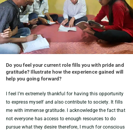
Do you feel your current role fills you with pride and
gratitude? Illustrate how the experience gained will
help you going forward?
I feel I’m extremely thankful for having this opportunity
to express myself and also contribute to society. It fills
me with immense gratitude. I acknowledge the fact that
not everyone has access to enough resources to do
pursue what they desire therefore, I much for conscious