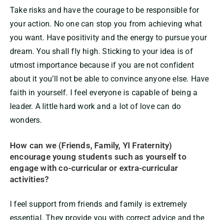
Take risks and have the courage to be responsible for
your action. No one can stop you from achieving what
you want. Have positivity and the energy to pursue your
dream. You shall fly high. Sticking to your idea is of
utmost importance because if you are not confident
about it you’ll not be able to convince anyone else. Have
faith in yourself. I feel everyone is capable of being a
leader. A little hard work and a lot of love can do
wonders.
How can we (Friends, Family, YI Fraternity)
encourage young students such as yourself to
engage with co-curricular or extra-curricular
activities?
I feel support from friends and family is extremely
essential. They provide you with correct advice and the