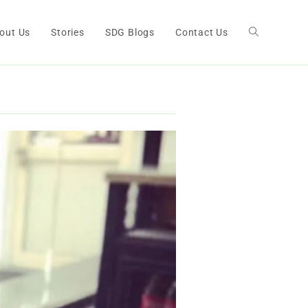
out Us
Stories
SDG Blogs
Contact Us