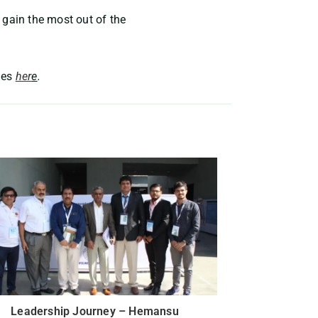
 gain the most out of the
ies
her
e
.
Leadership Journey – Hemansu