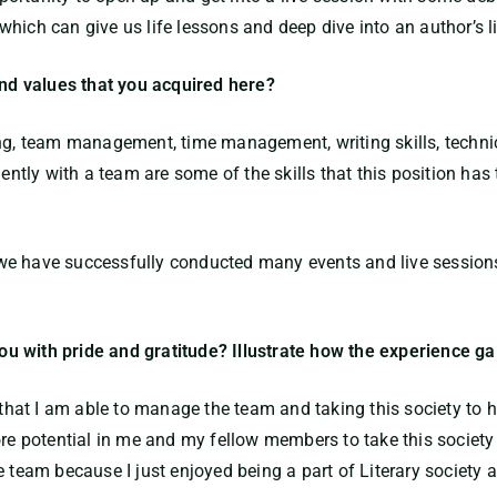
hich can give us life lessons and deep dive into an author’s li
and values that you acquired here?
ng, team management, time management, writing skills, technica
tly with a team are some of the skills that this position has
e have successfully conducted many events and live sessions 
 you with pride and gratitude? Illustrate how the experience g
 that I am able to manage the team and taking this society to hig
re potential in me and my fellow members to take this society t
e team because I just enjoyed being a part of Literary society 