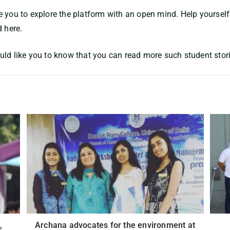
 you to explore the platform with an open mind. Help yourself
d here.
uld like you to know that you can read more such student stor
,
Archana advocates for the environment at