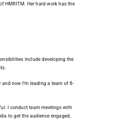
y of HMRITM. Her hard work has the
nsibilities include developing the
ts.
y and now I’m leading a team of 8-
ul. I conduct team meetings with
dia to get the audience engaged,