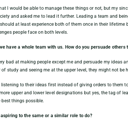
 that I would be able to manage these things or not, but my sin
ociety and asked me to lead it further. Leading a team and be
should at least experience both of them once in their lifetime
enges people face on both levels.
 we have a whole team with us. How do you persuade others 
very bad at making people except me and persuade my ideas an
 of study and seeing me at the upper level, they might not be 
 listening to their ideas first instead of giving orders to them
ore upper and lower level designations but yes, the tag of lea
 best things possible.
aspiring to the same or a similar role to do?