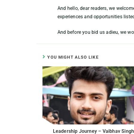
And hello, dear readers, we welcome
experiences and opportunities liste
And before you bid us adieu, we wo
YOU MIGHT ALSO LIKE
Leadership Journey – Vaibhav Singh