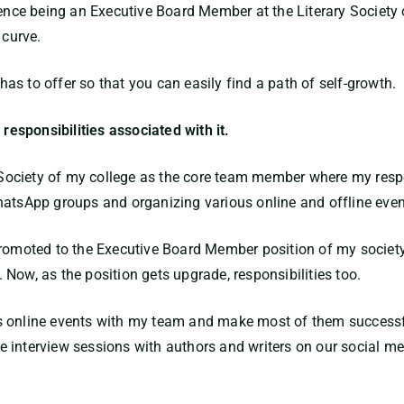
rience being an Executive Board Member at the Literary Societ
 curve.
s to offer so that you can easily find a path of self-growth.
 responsibilities associated with it.
y Society of my college as the core team member where my respo
hatsApp groups and organizing various online and offline even
promoted to the Executive Board Member position of my societ
Now, as the position gets upgrade, responsibilities too.
s online events with my team and make most of them successf
 interview sessions with authors and writers on our social me