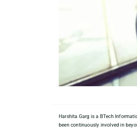
Harshita Garg is a BTech Informat
been continuously involved in beyon