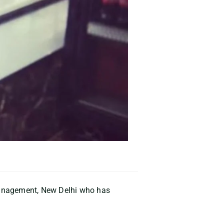
Management, New Delhi who has