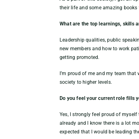
their life and some amazing books w
What are the top learnings, skills 
Leadership qualities, public speaki
new members and how to work patien
getting promoted.
I’m proud of me and my team that w
society to higher levels.
Do you feel your current role fills
Yes, I strongly feel proud of myself
already and I know there is a lot mo
expected that I would be leading th