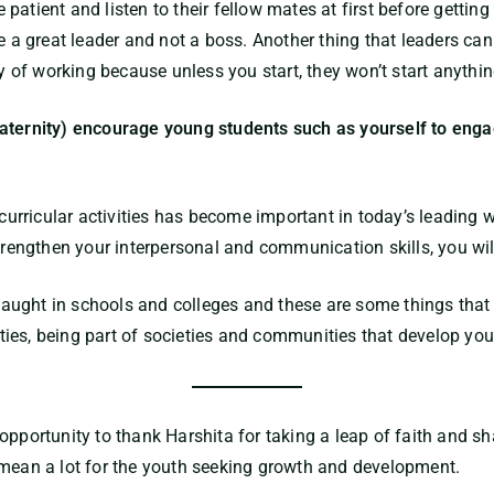
atient and listen to their fellow mates at first before getting
e a great leader and not a boss. Another thing that leaders can
of working because unless you start, they won’t start anythin
aternity) encourage young students such as yourself to engag
-curricular activities has become important in today’s leading 
strengthen your interpersonal and communication skills, you wil
y taught in schools and colleges and these are some things that
vities, being part of societies and communities that develop you
opportunity to thank Harshita for taking a leap of faith and s
 mean a lot for the youth seeking growth and development.