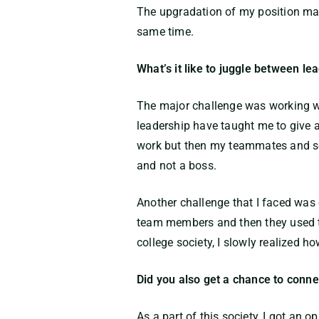
The upgradation of my position mad
same time.
What’s it like to juggle between 
The major challenge was working we
leadership have taught me to give a f
work but then my teammates and sen
and not a boss.
Another challenge that I faced was 
team members and then they used t
college society, I slowly realized
Did you also get a chance to connec
As a part of this society, I got an