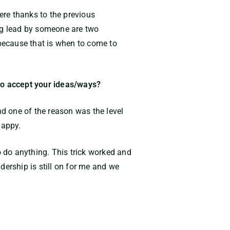
cere thanks to the previous
ing lead by someone are two
 because that is when to come to
to accept your ideas/ways?
d one of the reason was the level
happy.
 to do anything. This trick worked and
dership is still on for me and we