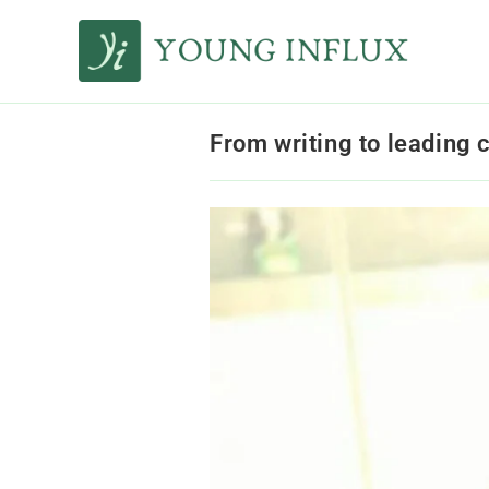
From writing to leading 