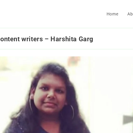
Home
Ab
content writers – Harshita Garg