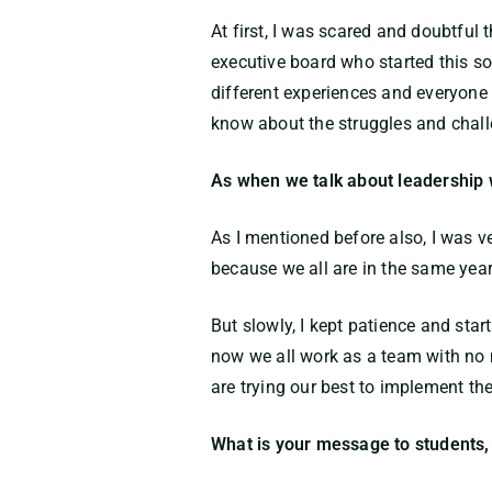
At first, I was scared and doubtful
executive board who started this s
different experiences and everyone 
know about the struggles and chall
As when we talk about leadership
As I mentioned before also, I was 
because we all are in the same year
But slowly, I kept patience and start
now we all work as a team with no m
are trying our best to implement the
What is your message to students, 