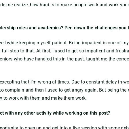
e me realize, how hard is to make people work and work yours
leadership roles and academics? Pen down the challenges you 
ll while keeping myself patient. Being impatient is one of m
ull stop to that. At first, I used to get so impatient and frustr
iors who have handled this in the past, taught me the correct
excepting that I’m wrong at times. Due to constant delay in wor
o complain and then I used to get angry again. But being the
 how to work with them and make them work.
t with any other activity while working on this post?
 opportunity to open up and get into a live session with some d