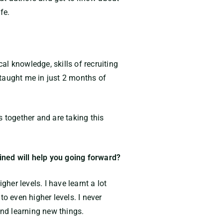
fe.
l knowledge, skills of recruiting
 taught me in just 2 months of
together and are taking this
ained will help you going forward?
her levels. I have learnt a lot
o even higher levels. I never
and learning new things.