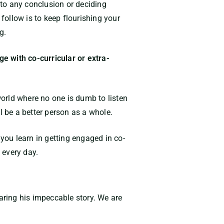
 to any conclusion or deciding
 follow is to keep flourishing your
g.
e with co-curricular or extra-
world where no one is dumb to listen
l be a better person as a whole.
 you learn in getting engaged in co-
 every day.
haring his impeccable story. We are