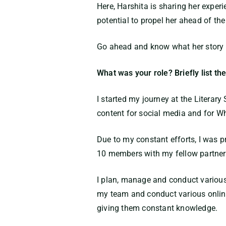
Here, Harshita is sharing her expe
potential to propel her ahead of the
Go ahead and know what her story ha
What was your role? Briefly list the
I started my journey at the Literar
content for social media and for W
Due to my constant efforts, I was 
10 members with my fellow partner. 
I plan, manage and conduct variou
my team and conduct various online
giving them constant knowledge.