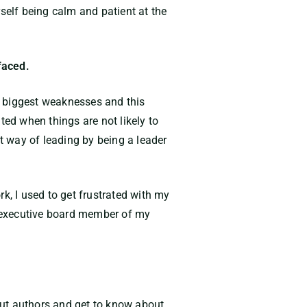
elf being calm and patient at the
faced.
y biggest weaknesses and this
ated when things are not likely to
 way of leading by being a leader
k, I used to get frustrated with my
 executive board member of my
ebut authors and get to know about