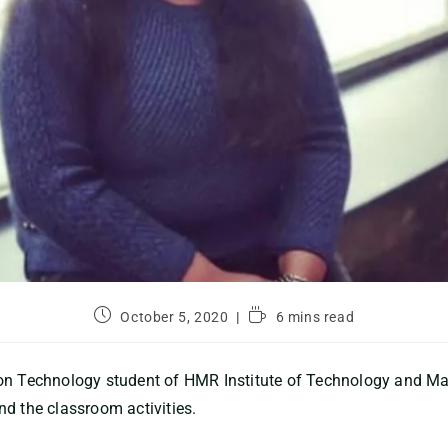
October 5, 2020
6 mins read
ion Technology student of HMR Institute of Technology and 
d the classroom activities.