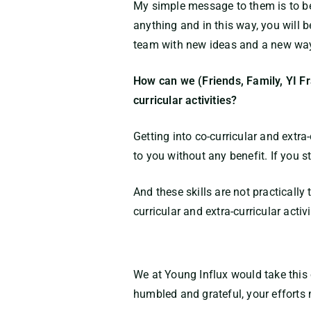
My simple message to them is to be p
anything and in this way, you will b
team with new ideas and a new way 
How can we (Friends, Family, YI Fr
curricular activities?
Getting into co-curricular and extra
to you without any benefit. If you 
And these skills are not practicall
curricular and extra-curricular acti
We at Young Influx would take this 
humbled and grateful, your efforts