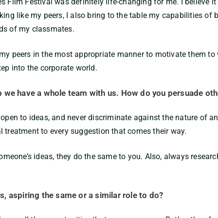
s Film Festival was definitely life-changing for me. I believe
ing like my peers, I also bring to the table my capabilities of
eds of my classmates.
my peers in the most appropriate manner to motivate them to w
tep into the corporate world.
p we have a whole team with us. How do you persuade oth
 open to ideas, and never discriminate against the nature of a
l treatment to every suggestion that comes their way.
eone’s ideas, they do the same to you. Also, always research 
, aspiring the same or a similar role to do?