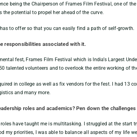
ence being the Chairperson of Frames Film Festival, one of the
 the potential to propel her ahead of the curve.
s to offer so that you can easily find a path of self-growth.
he responsibilities associated with it.
ental fest, Frames Film Festival which is India’s Largest Unde
0 talented volunteers and to overlook the entire working of the
equired in college as well as fix vendors for the fest. I had 1
gistics and many more.
 leadership roles and academics? Pen down the challenges
 roles have taught me is multitasking. I struggled at the start
d my priorities, I was able to balance all aspects of my life we