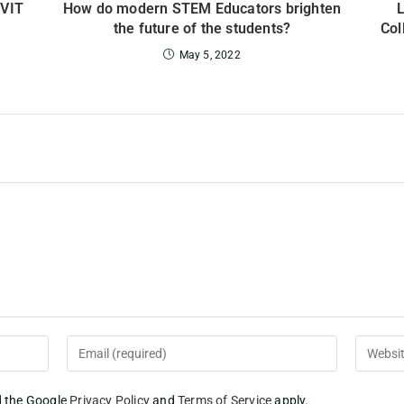
 VIT
How do modern STEM Educators brighten
the future of the students?
Col
May 5, 2022
d the Google
Privacy Policy
and
Terms of Service
apply.