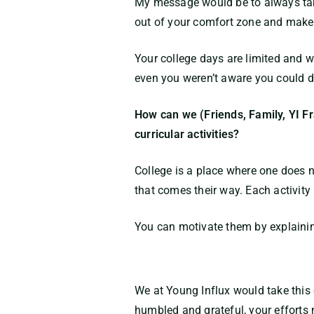
My message would be to always take 
out of your comfort zone and make su
Your college days are limited and wi
even you weren’t aware you could d
How can we (Friends, Family, YI Fr
curricular activities?
College is a place where one does no
that comes their way. Each activity 
You can motivate them by explaining
We at Young Influx would take this
humbled and grateful, your efforts