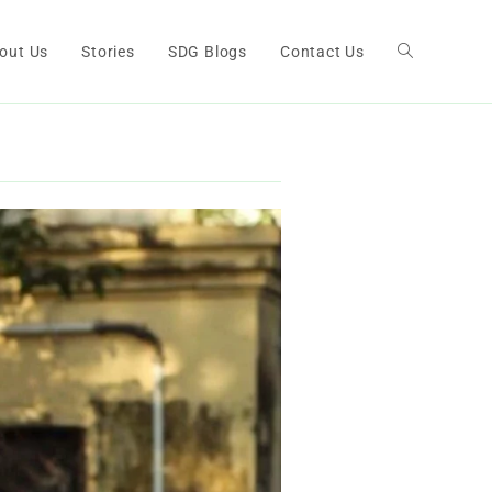
out Us
Stories
SDG Blogs
Contact Us