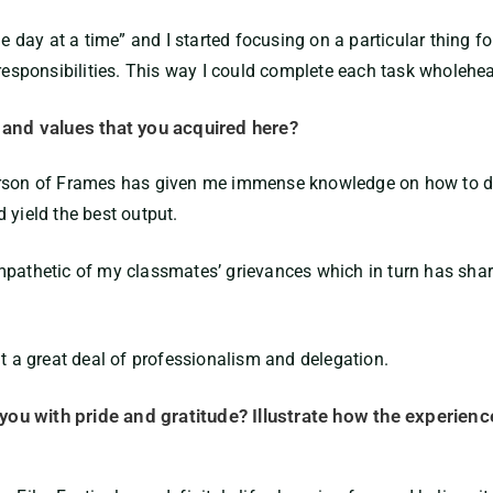
ne day at a time” and I started focusing on a particular thing fo
 responsibilities. This way I could complete each task wholehea
s and values that you acquired here?
erson of Frames has given me immense knowledge on how to dea
 yield the best output.
mpathetic of my classmates’ grievances which in turn has sharp
nt a great deal of professionalism and delegation.
s you with pride and gratitude? Illustrate how the experien