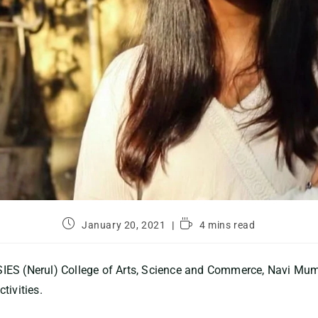
January 20, 2021
4 mins read
IES (Nerul) College of Arts, Science and Commerce, Navi Mu
tivities.