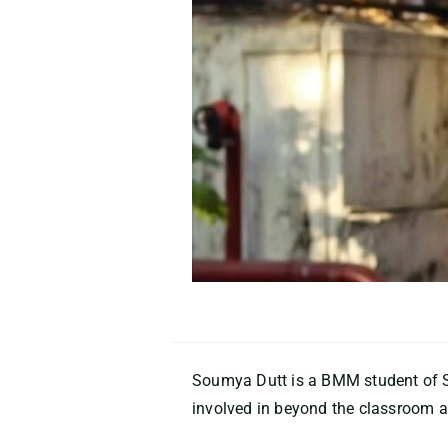
Soumya Dutt
is a
BMM student of S
involved in beyond the classroom ac