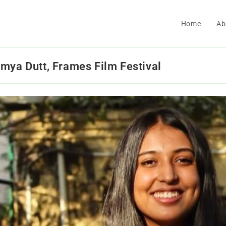
Home
Ab
mya Dutt, Frames Film Festival