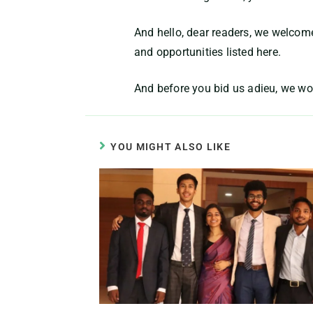
And hello, dear readers, we welcom
and opportunities listed here.
And before you bid us adieu, we wo
YOU MIGHT ALSO LIKE