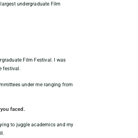
 largest undergraduate Film
rgraduate Film Festival. I was
 festival.
3 committees under me ranging from
 you faced.
 trying to juggle academics and my
ll.