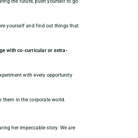
ing the future, push yourself to go
re yourself and find out things that
e with co-curricular or extra-
 experiment with every opportunity
p them in the corporate world.
aring her impeccable story. We are