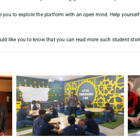
e you to explore the platform with an open mind. Help yourself
uld like you to know that you can read more such student stor