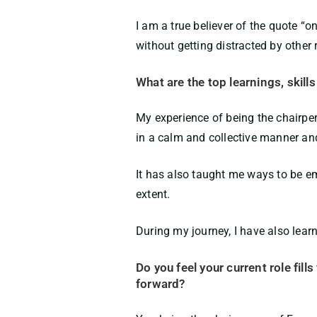
I am a true believer of the quote “o
without getting distracted by other
What are the top learnings, skill
My experience of being the chairp
in a calm and collective manner and
It has also taught me ways to be e
extent.
During my journey, I have also lear
Do you feel your current role fill
forward?