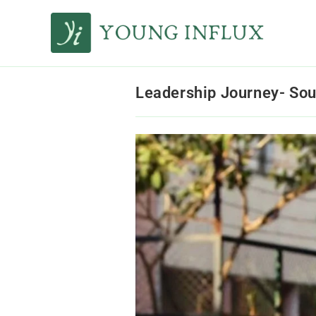
Leadership Journey- Sou