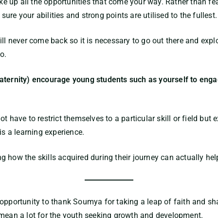
up all the opportunities that come your way. Rather than fear
re your abilities and strong points are utilised to the fullest.
ll never come back so it is necessary to go out there and explo
o.
aternity) encourage young students such as yourself to engag
t have to restrict themselves to a particular skill or field but
is a learning experience.
 how the skills acquired during their journey can actually hel
 opportunity to thank
Soumya
for taking a leap of faith and sh
 mean a lot for the youth seeking growth and development.