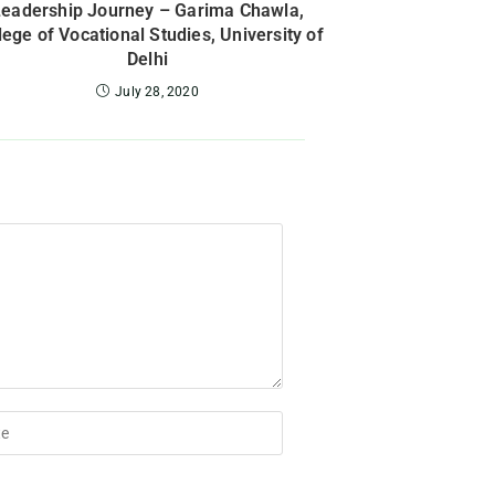
Leadership Journey – Garima Chawla,
lege of Vocational Studies, University of
Delhi
July 28, 2020