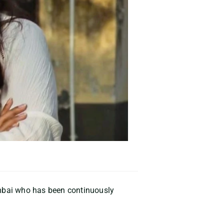
mbai
who has been continuously