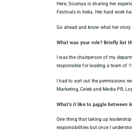
Here,
Soumya
is
sharing her experi
Festivals in India
.
Her hard work has
Go ahead and know what her story ha
What was your role? Briefly list t
I was the chairperson of my departm
responsible for leading a team of 15
I had to sort out the permissions r
Marketing, Celeb and Media PR, Lo
What’s it like to juggle between
One thing that taking up leadership
responsibilities but once I understoo