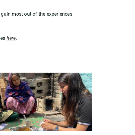
 gain most out of the experiences
ies
here
.