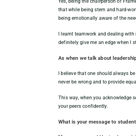
Yes, being the chairperson of Frame
that while being stern and hard-work
being emotionally aware of the ne
I learnt teamwork and dealing with 
definitely give me an edge when I s
As when we talk about leadershi
I believe that one should always be
never be wrong and to provide equa
This way, when you acknowledge som
your peers confidently.
What is your message to students