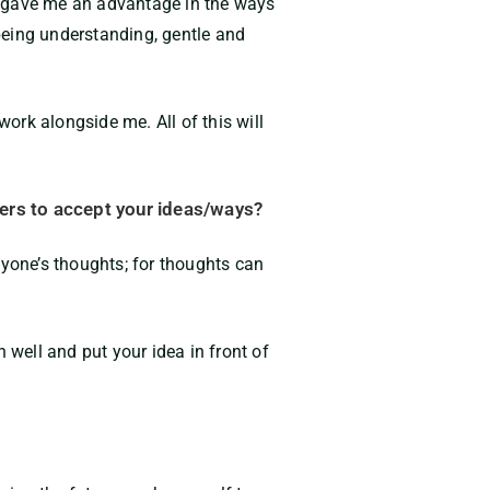
 it gave me an advantage in the ways
 being understanding, gentle and
ork alongside me. All of this will
ers to accept your ideas/ways?
nyone’s thoughts; for thoughts can
well and put your idea in front
of