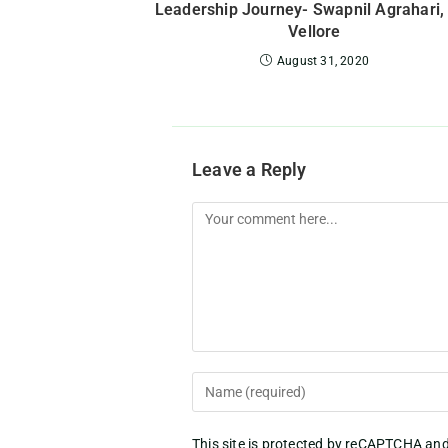
Leadership Journey- Swapnil Agrahari,
Vellore
August 31, 2020
Leave a Reply
This site is protected by reCAPTCHA an