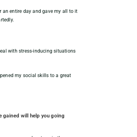
r an entire day and gave my all to it
rtedly.
l with stress-inducing situations
ened my social skills to a great
ce gained will help you going