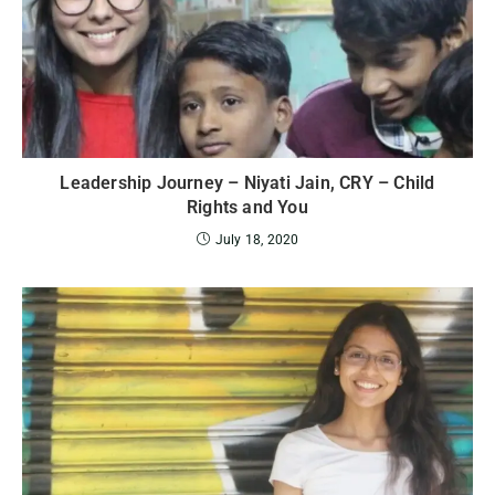
Leadership Journey – Niyati Jain, CRY – Child
Rights and You
July 18, 2020