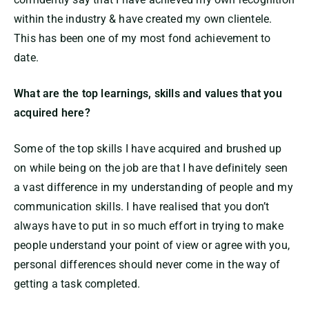
within the industry & have created my own clientele.
This has been one of my most fond achievement to
date.
What are the top learnings, skills and values that you
acquired here?
Some of the top skills I have acquired and brushed up
on while being on the job are that I have definitely seen
a vast difference in my understanding of people and my
communication skills. I have realised that you don’t
always have to put in so much effort in trying to make
people understand your point of view or agree with you,
personal differences should never come in the way of
getting a task completed.