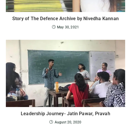
Story of The Defence Archive by Nivedha Kannan
May 30, 2021
Leadership Journey- Jatin Pawar, Pravah
August 20, 2020