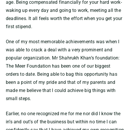
age. Being compensated financially for your hard work-
waking up every day and going to work, meeting all the
deadlines. It all feels worth the effort when you get your
first stipend.
One of my most memorable achievements was when I
was able to crack a deal with a very prominent and
popular organization. Mr Shahrukh Khan’s foundation:
The Meer Foundation has been one of our biggest
orders to date. Being able to bag this opportunity has
been a point of my pride and that of my parents and
made me believe that I could achieve big things with
small steps.
Earlier, no one recognized me for me nor did I know the
in’s and out’s of the business but within no time I can
confidently say that I have achieved my own recognition