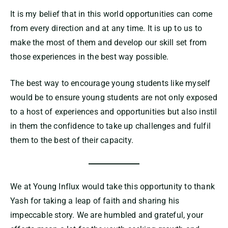
It is my belief that in this world opportunities can come
from every direction and at any time. It is up to us to
make the most of them and develop our skill set from
those experiences in the best way possible.
The best way to encourage young students like myself
would be to ensure young students are not only exposed
to a host of experiences and opportunities but also instil
in them the confidence to take up challenges and fulfil
them to the best of their capacity.
We at Young Influx would take this opportunity to thank
Yash for taking a leap of faith and sharing his
impeccable story. We are humbled and grateful, your