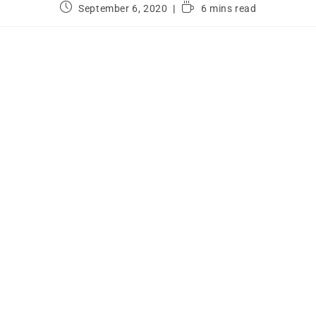
September 6, 2020
6 mins read