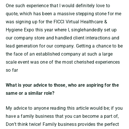
One such experience that I would definitely love to
quote, which has been a massive stepping stone for me
was signing up for the FICCI Virtual Healthcare &
Hygiene Expo this year where I, singlehandedly set up
our company store and handled client interactions and
lead generation for our company. Getting a chance to be
the face of an established company at such a large
scale event was one of the most cherished experiences
so far
What is your advice to those, who are aspiring for the
same or a similar role?
My advice to anyone reading this article would be; if you
have a family business that you can become a part of,
Don’t think twice! Family business provides the perfect