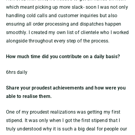
which meant picking up more slack- soon I was not only
handling cold calls and customer inquiries but also
ensuring all order processing and dispatches happen
smoothly. I created my own list of clientele who I worked
alongside throughout every step of the process.
How much time did you contribute on a daily basis?
6hrs daily
Share your proudest achievements and how were you
able to realise them.
One of my proudest realizations was getting my first
stipend. It was only when I got the first stipend that I
truly understood why it is such a big deal for people our