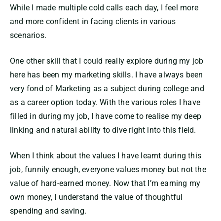
While I made multiple cold calls each day, I feel more
and more confident in facing clients in various
scenarios.
One other skill that I could really explore during my job
here has been my marketing skills. I have always been
very fond of Marketing as a subject during college and
as a career option today. With the various roles I have
filled in during my job, I have come to realise my deep
linking and natural ability to dive right into this field.
When I think about the values I have learnt during this
job, funnily enough, everyone values money but not the
value of hard-earned money. Now that I’m earning my
own money, I understand the value of thoughtful
spending and saving.