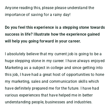
Anyone reading this, please please understand the
importance of saving for a rainy day!
Do you feel this experience is a stepping stone towards
success in life? Illustrate how the experience gained
will help you going forward in your career.
I absolutely believe that my current job is going to be a
huge stepping stone in my career. I have always enjoyed
Marketing as a subject in college and since getting into
this job, I have had a great host of opportunities to hone
my marketing, sales and communication skills which
have definitely prepared me for the future. I have had
various experiences that have helped me in better
understanding people, businesses and industries.