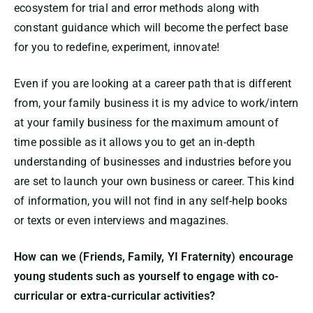
ecosystem for trial and error methods along with
constant guidance which will become the perfect base
for you to redefine, experiment, innovate!
Even if you are looking at a career path that is different
from, your family business it is my advice to work/intern
at your family business for the maximum amount of
time possible as it allows you to get an in-depth
understanding of businesses and industries before you
are set to launch your own business or career. This kind
of information, you will not find in any self-help books
or texts or even interviews and magazines.
How can we (Friends, Family, YI Fraternity) encourage
young students such as yourself to engage with co-
curricular or extra-curricular activities?