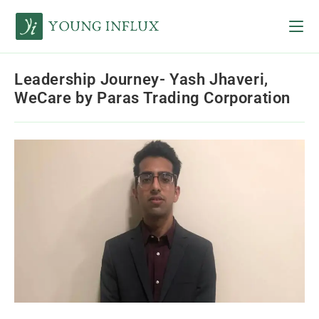
Leadership Journey- Yash Jhaveri,
WeCare by Paras Trading Corporation