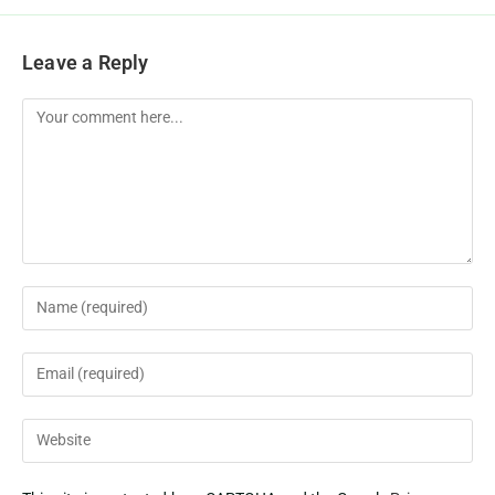
Leave a Reply