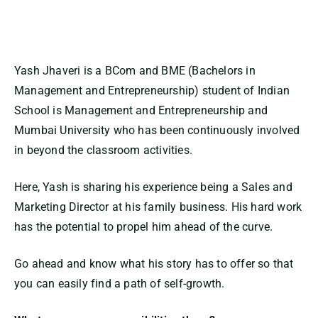
Yash Jhaveri is a BCom and BME (Bachelors in
Management and Entrepreneurship) student of Indian
School is Management and Entrepreneurship and
Mumbai University who has been continuously involved
in beyond the classroom activities.
Here, Yash is sharing his experience being a Sales and
Marketing Director at his family business. His hard work
has the potential to propel him ahead of the curve.
Go ahead and know what his story has to offer so that
you can easily find a path of self-growth.