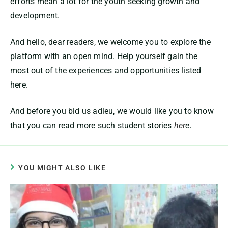
efforts mean a lot for the youth seeking growth and
development.
And hello, dear readers, we welcome you to explore the
platform with an open mind. Help yourself gain the
most out of the experiences and opportunities listed
here.
And before you bid us adieu, we would like you to know
that you can read more such student stories
her
e
.
YOU MIGHT ALSO LIKE