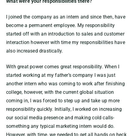
What were your responsibilities there?
I joined the company as an intern and since then, have
become a permanent employee. My responsibility
started off with an introduction to sales and customer
interaction however with time my responsibilities have
also increased drastically.
With great power comes great responsibility. When I
started working at my father’s company I was just
another intern who was coming to work after finishing
college, however, with the current global situation
coming in, I was forced to step up and take up more
responsibility quickly. Initially, I worked on increasing
our social media presence and making cold calls-
something any typical marketing intern would do.
However, with time, we needed to get all hands on heck