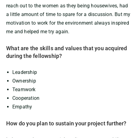
reach out to the women as they being housewives, had
a little amount of time to spare for a discussion. But my
motivation to work for the environment always inspired
me and helped me try again.
What are the skills and values that you acquired
during the fellowship?
Leadership
Ownership
Teamwork
Cooperation
Empathy
How do you plan to sustain your project further?