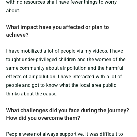
with no resources shall have fewer things to worry
about.
What impact have you affected or plan to
achieve?
I have mobilized a lot of people via my videos. I have
taught under-privileged children and the women of the
same community about air pollution and the harmful
effects of air pollution. I have interacted with a lot of
people and got to know what the local area public
thinks about the cause.
What challenges did you face during the journey?
How did you overcome them?
People were not always supportive. It was difficult to