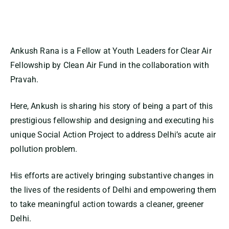
Ankush Rana is a Fellow at Youth Leaders for Clear Air
Fellowship by Clean Air Fund in the collaboration with
Pravah.
Here, Ankush is sharing his story of being a part of this
prestigious fellowship and designing and executing his
unique Social Action Project to address Delhi’s acute air
pollution problem.
His efforts are actively bringing substantive changes in
the lives of the residents of Delhi and empowering them
to take meaningful action towards a cleaner, greener
Delhi.