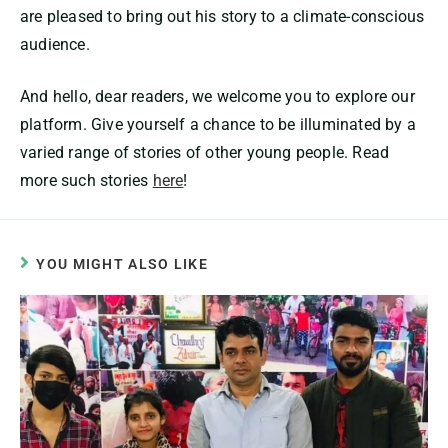
are pleased to bring out his story to a climate-conscious
audience.
And hello, dear readers, we welcome you to explore our
platform. Give yourself a chance to be illuminated by a
varied range of stories of other young people. Read
more such stories
here
!
YOU MIGHT ALSO LIKE