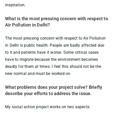
inspiration.
What is the most pressing concern with respect to
Air Pollution in Delhi?
The most pressing concern with respect to Air Pollution
in Delhi is public health. People are badly affected due
to it and patients have it worse. Some critical cases
have to migrate because the environment becomes
deadly for them at times. I feel this should not be the
new normal and must be worked on.
What problems does your project solve? Briefly
describe your efforts to address the issue.
My social action project works on two aspects: