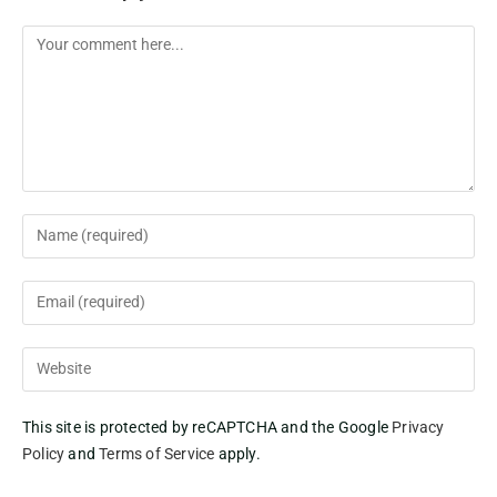
This site is protected by reCAPTCHA and the Google
Privacy
Policy
and
Terms of Service
apply.