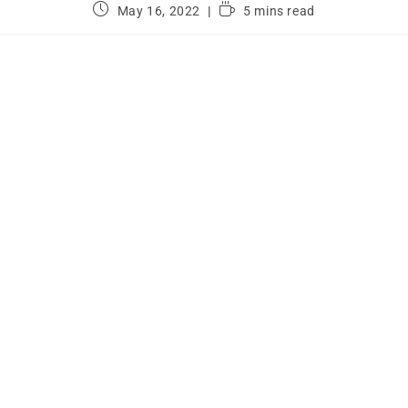
May 16, 2022
5 mins read