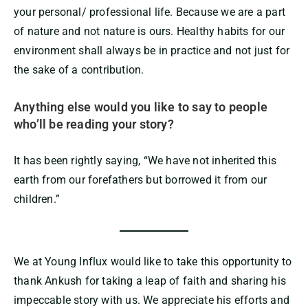
your personal/ professional life. Because we are a part
of nature and not nature is ours. Healthy habits for our
environment shall always be in practice and not just for
the sake of a contribution.
Anything else would you like to say to people
who’ll be reading your story?
It has been rightly saying, “We have not inherited this
earth from our forefathers but borrowed it from our
children.”
We at Young Influx would like to take this opportunity to
thank Ankush for taking a leap of faith and sharing his
impeccable story with us. We appreciate his efforts and