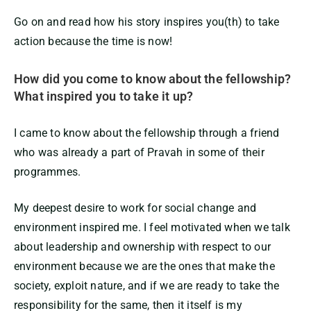
Go on and read how his story inspires you(th) to take
action because the time is now!
How did you come to know about the fellowship?
What inspired you to take it up?
I came to know about the fellowship through a friend
who was already a part of Pravah in some of their
programmes.
My deepest desire to work for social change and
environment inspired me. I feel motivated when we talk
about leadership and ownership with respect to our
environment because we are the ones that make the
society, exploit nature, and if we are ready to take the
responsibility for the same, then it itself is my