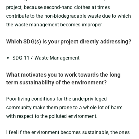
project, because second-hand clothes at times
contribute to the non-biodegradable waste due to which
the waste management becomes improper.
Which SDG(s) is your project directly addressing?
SDG 11 / Waste Management
What motivates you to work towards the long
term sustainability of the environment?
Poor living conditions for the underprivileged
community make them prone to a whole lot of harm
with respect to the polluted environment.
I feel if the environment becomes sustainable, the ones