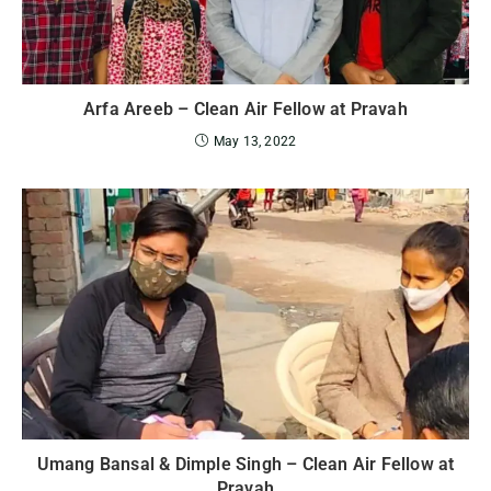
Arfa Areeb – Clean Air Fellow at Pravah
May 13, 2022
Umang Bansal & Dimple Singh – Clean Air Fellow at
Pravah