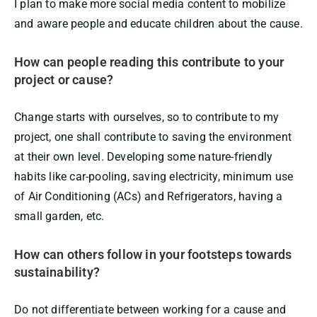
I plan to make more social media content to mobilize
and aware people and educate children about the cause.
How can people reading this contribute to your
project or cause?
Change starts with ourselves, so to contribute to my
project, one shall contribute to saving the environment
at their own level. Developing some nature-friendly
habits like car-pooling, saving electricity, minimum use
of Air Conditioning (ACs) and Refrigerators, having a
small garden, etc.
How can others follow in your footsteps towards
sustainability?
Do not differentiate between working for a cause and