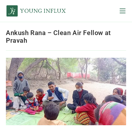
Ankush Rana – Clean Air Fellow at
Pravah