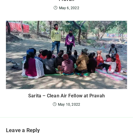
May 6, 2022
Sarita – Clean Air Fellow at Pravah
May 10, 2022
Leave a Reply