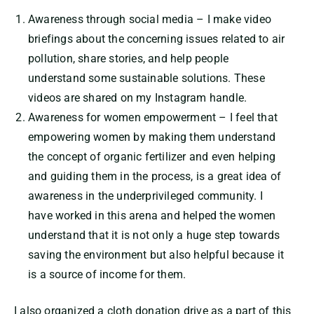
Awareness through social media – I make video
briefings about the concerning issues related to air
pollution, share stories, and help people
understand some sustainable solutions. These
videos are shared on my Instagram handle.
Awareness for women empowerment – I feel that
empowering women by making them understand
the concept of organic fertilizer and even helping
and guiding them in the process, is a great idea of
awareness in the underprivileged community. I
have worked in this arena and helped the women
understand that it is not only a huge step towards
saving the environment but also helpful because it
is a source of income for them.
I also organized a cloth donation drive as a part of this