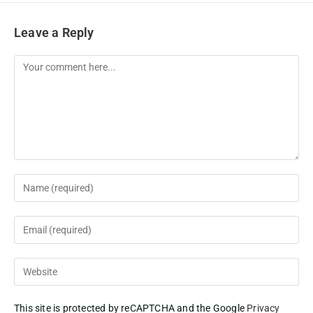
Leave a Reply
This site is protected by reCAPTCHA and the Google
Privacy