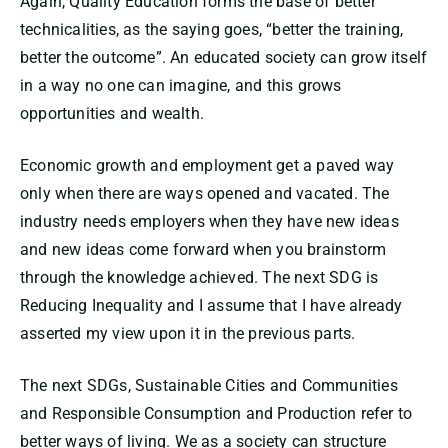
Again, Quality Education forms the base of better
technicalities, as the saying goes, “better the training,
better the outcome”. An educated society can grow itself
in a way no one can imagine, and this grows
opportunities and wealth.
Economic growth and employment get a paved way
only when there are ways opened and vacated. The
industry needs employers when they have new ideas
and new ideas come forward when you brainstorm
through the knowledge achieved. The next SDG is
Reducing Inequality and I assume that I have already
asserted my view upon it in the previous parts.
The next SDGs, Sustainable Cities and Communities
and Responsible Consumption and Production refer to
better ways of living. We as a society can structure