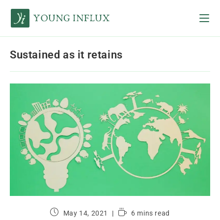
Sustained as it retains
May 14, 2021
6 mins read