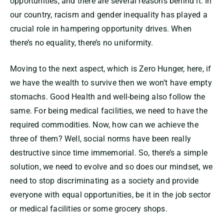
opportunities, and there are several reasons behind it. In
our country, racism and gender inequality has played a
crucial role in hampering opportunity drives. When
there’s no equality, there’s no uniformity.
Moving to the next aspect, which is Zero Hunger, here, if
we have the wealth to survive then we won’t have empty
stomachs. Good Health and well-being also follow the
same. For being medical facilities, we need to have the
required commodities. Now, how can we achieve the
three of them? Well, social norms have been really
destructive since time immemorial. So, there’s a simple
solution, we need to evolve and so does our mindset, we
need to stop discriminating as a society and provide
everyone with equal opportunities, be it in the job sector
or medical facilities or some grocery shops.