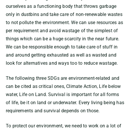
ourselves as a functioning body that throws garbage
only in dustbins and take care of non-renewable wastes
to not pollute the environment. We can use resources as
per requirement and avoid wastage of the simplest of
things which can be a huge scarcity in the near future.
We can be responsible enough to take care of stuff in
and around getting exhausted as well as wasted and
look for alternatives and ways too to reduce wastage.
The following three SDGs are environment-related and
can be cited as critical ones, Climate Action, Life below
water, Life on Land. Survival is important for all forms
of life, be it on land or underwater. Every living being has
requirements and survival depends on those.
To protect our environment, we need to work on a lot of