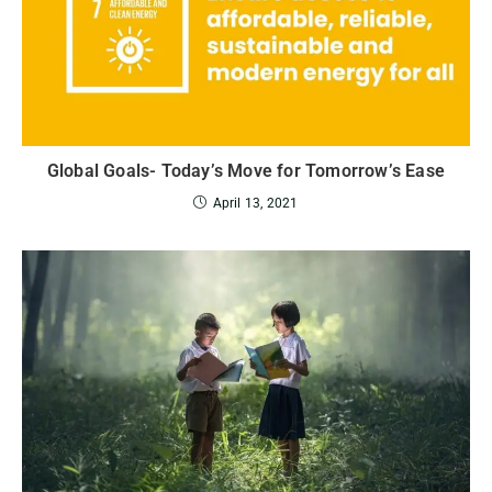
Global Goals- Today’s Move for Tomorrow’s Ease
April 13, 2021