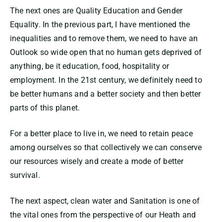
The next ones are Quality Education and Gender
Equality. In the previous part, I have mentioned the
inequalities and to remove them, we need to have an
Outlook so wide open that no human gets deprived of
anything, be it education, food, hospitality or
employment. In the 21st century, we definitely need to
be better humans and a better society and then better
parts of this planet.
For a better place to live in, we need to retain peace
among ourselves so that collectively we can conserve
our resources wisely and create a mode of better
survival.
The next aspect, clean water and Sanitation is one of
the vital ones from the perspective of our Heath and