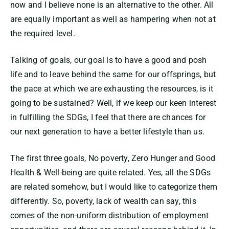
now and I believe none is an alternative to the other. All
are equally important as well as hampering when not at
the required level.
Talking of goals, our goal is to have a good and posh
life and to leave behind the same for our offsprings, but
the pace at which we are exhausting the resources, is it
going to be sustained? Well, if we keep our keen interest
in fulfilling the SDGs, I feel that there are chances for
our next generation to have a better lifestyle than us.
The first three goals, No poverty, Zero Hunger and Good
Health & Well-being are quite related. Yes, all the SDGs
are related somehow, but I would like to categorize them
differently. So, poverty, lack of wealth can say, this
comes of the non-uniform distribution of employment