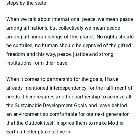
steps by the state.
When we talk about international peace, we mean peace
among all nations, but collectively we mean peace
among all human beings of this planet. No rights should
be curtailed, no human should be deprived of the gifted
freedom and this way, peace, justice and strong
Institutions form their base.
When it comes to partnership for the goals, I have
already mentioned interdependency for the fulfilment of
needs. There requires another partnership to achieve all
the Sustainable Development Goals and leave behind
an environment so comfortable for our next generation
that the Outlook itself inspires them to make Mother
Earth a better place to live in.