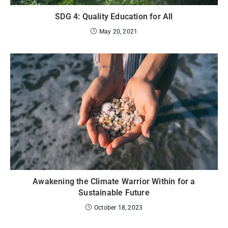
SDG 4: Quality Education for All
May 20, 2021
Awakening the Climate Warrior Within for a
Sustainable Future
October 18, 2023