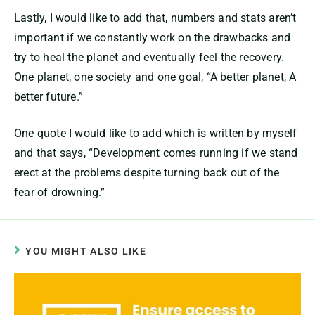
Lastly, I would like to add that, numbers and stats aren’t
important if we constantly work on the drawbacks and
try to heal the planet and eventually feel the recovery.
One planet, one society and one goal, “A better planet, A
better future.”
One quote I would like to add which is written by myself
and that says, “Development comes running if we stand
erect at the problems despite turning back out of the
fear of drowning.”
YOU MIGHT ALSO LIKE