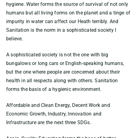
hygiene. Water forms the source of survival of not only
humans but all living forms on the planet and a tinge of
impurity in water can affect our Heath terribly. And
Sanitation is the norm in a sophisticated society I
believe.
A sophisticated society is not the one with big
bungalows or long cars or English-speaking humans,
but the one where people are concerned about their
health in all respects along with others. Sanitation
forms the basis of a hygienic environment.
Affordable and Clean Energy, Decent Work and
Economic Growth, Industry, Innovation and
Infrastructure are the next three SDGs.