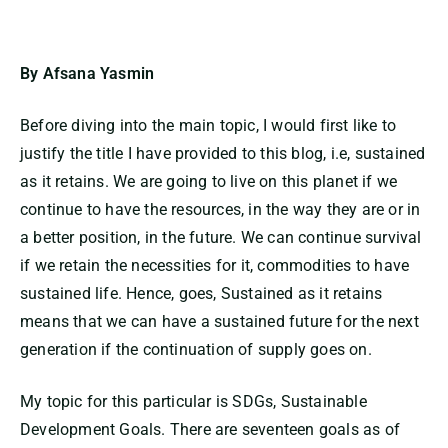
By Afsana Yasmin
Before diving into the main topic, I would first like to
justify the title I have provided to this blog, i.e, sustained
as it retains. We are going to live on this planet if we
continue to have the resources, in the way they are or in
a better position, in the future. We can continue survival
if we retain the necessities for it, commodities to have
sustained life. Hence, goes, Sustained as it retains
means that we can have a sustained future for the next
generation if the continuation of supply goes on.
My topic for this particular is SDGs, Sustainable
Development Goals. There are seventeen goals as of