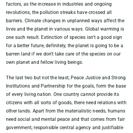
factors, as the increase in industries and ongoing
revolutions, the pollution streaks have crossed all
barriers. Climate changes in unplanned ways affect the
lives and the planet in various ways. Global warming is
one such result. Extinction of species isn’t a good sign
for a better future, definitely, the planet is going to be a
barren land if we don’t take care of the species on our
own planet and fellow living beings.
The last two but not the least, Peace Justice and Strong
Institutions and Partnership for the goals, form the base
of every living nation. One country cannot provide its
citizens with all sorts of goods, there need relations with
other lands. Apart from the materialistic needs, humans
need social and mental peace and that comes from fair
government, responsible central agency and justifiable