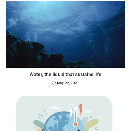
Water, the liquid that sustains life
May 22, 2021