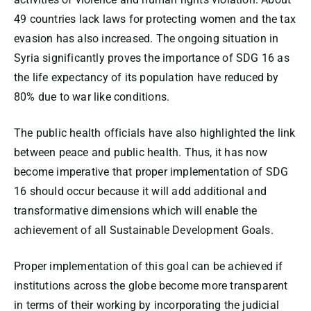
49 countries lack laws for protecting women and the tax
evasion has also increased. The ongoing situation in
Syria significantly proves the importance of SDG 16 as
the life expectancy of its population have reduced by
80% due to war like conditions.
The public health officials have also highlighted the link
between peace and public health. Thus, it has now
become imperative that proper implementation of SDG
16 should occur because it will add additional and
transformative dimensions which will enable the
achievement of all Sustainable Development Goals.
Proper implementation of this goal can be achieved if
institutions across the globe become more transparent
in terms of their working by incorporating the judicial