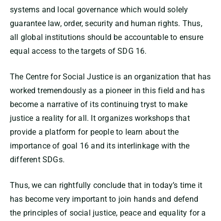
systems and local governance which would solely
guarantee law, order, security and human rights. Thus,
all global institutions should be accountable to ensure
equal access to the targets of SDG 16.
The Centre for Social Justice is an organization that has
worked tremendously as a pioneer in this field and has
become a narrative of its continuing tryst to make
justice a reality for all. It organizes workshops that
provide a platform for people to learn about the
importance of goal 16 and its interlinkage with the
different SDGs.
Thus, we can rightfully conclude that in today’s time it
has become very important to join hands and defend
the principles of social justice, peace and equality for a