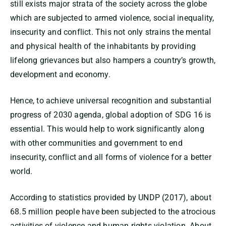
still exists major strata of the society across the globe
which are subjected to armed violence, social inequality,
insecurity and conflict. This not only strains the mental
and physical health of the inhabitants by providing
lifelong grievances but also hampers a country’s growth,
development and economy.
Hence, to achieve universal recognition and substantial
progress of 2030 agenda, global adoption of SDG 16 is
essential. This would help to work significantly along
with other communities and government to end
insecurity, conflict and all forms of violence for a better
world.
According to statistics provided by UNDP (2017), about
68.5 million people have been subjected to the atrocious
activities of violence and human rights violation. About