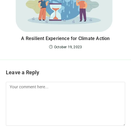
A Resilient Experience for Climate Action
October 19, 2023
Leave a Reply