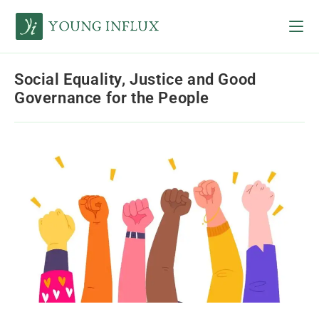
Social Equality, Justice and Good
Governance for the People