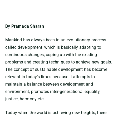
By Pramada Sharan
Mankind has always been in an evolutionary process
called development, which is basically adapting to
continuous changes, coping up with the existing
problems and creating techniques to achieve new goals.
The concept of sustainable development has become
relevant in today’s times because it attempts to
maintain a balance between development and
environment, promotes inter-generational equality,
justice, harmony etc.
Today when the world is achieving new heights, there