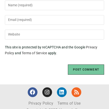
This site is protected by reCAPTCHA and the Google
Privacy
Policy
and
Terms of Service
apply.
Privacy Policy
Terms of Use