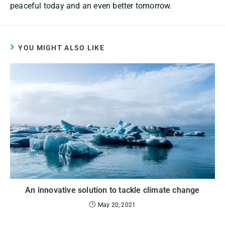
peaceful today and an even better tomorrow.
YOU MIGHT ALSO LIKE
An innovative solution to tackle climate change
May 20, 2021