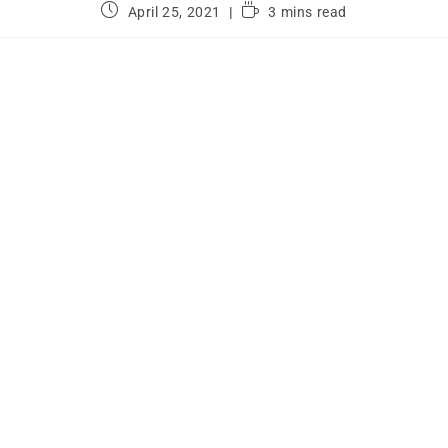
April 25, 2021
3 mins read