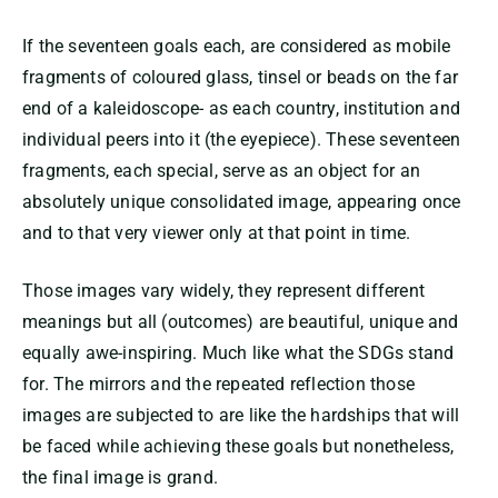
If the seventeen goals each, are considered as mobile
fragments of coloured glass, tinsel or beads on the far
end of a kaleidoscope- as each country, institution and
individual peers into it (the eyepiece). These seventeen
fragments, each special, serve as an object for an
absolutely unique consolidated image, appearing once
and to that very viewer only at that point in time.
Those images vary widely, they represent different
meanings but all (outcomes) are beautiful, unique and
equally awe-inspiring. Much like what the SDGs stand
for. The mirrors and the repeated reflection those
images are subjected to are like the hardships that will
be faced while achieving these goals but nonetheless,
the final image is grand.