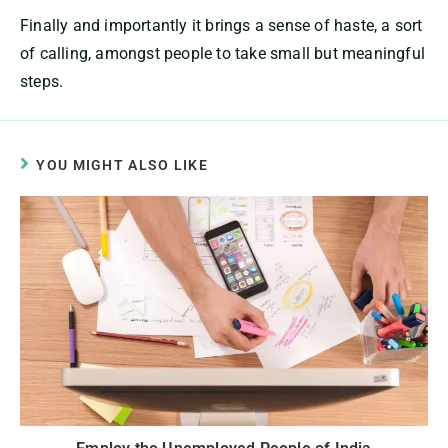
Finally and importantly it brings a sense of haste, a sort
of calling, amongst people to take small but meaningful
steps.
YOU MIGHT ALSO LIKE