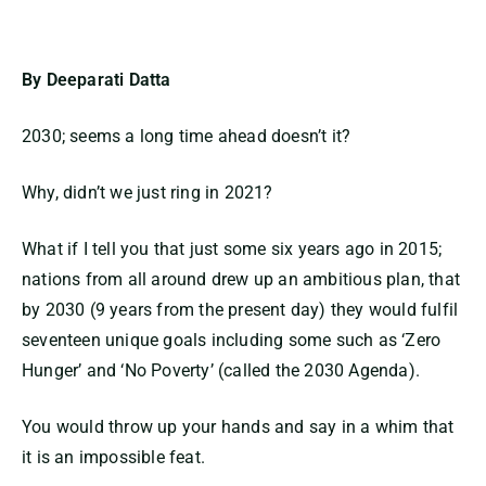
By Deeparati Datta
2030; seems a long time ahead doesn’t it?
Why, didn’t we just ring in 2021?
What if I tell you that just some six years ago in 2015;
nations from all around drew up an ambitious plan, that
by 2030 (9 years from the present day) they would fulfil
seventeen unique goals including some such as ‘Zero
Hunger’ and ‘No Poverty’ (called the 2030 Agenda).
You would throw up your hands and say in a whim that
it is an impossible feat.