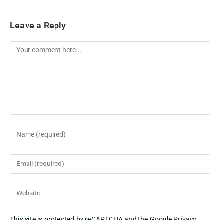
Leave a Reply
This site is protected by reCAPTCHA and the Google
Privacy