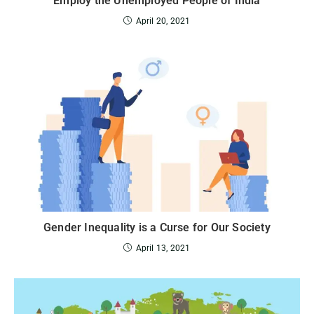
Employ the Unemployed People of India
April 20, 2021
Gender Inequality is a Curse for Our Society
April 13, 2021