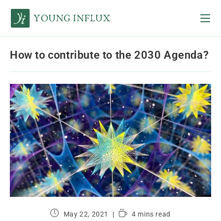
How to contribute to the 2030 Agenda?
May 22, 2021
4 mins read