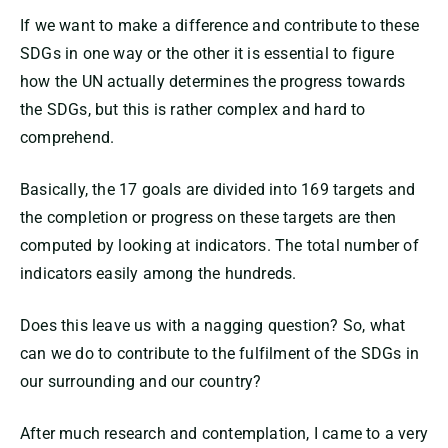
If we want to make a difference and contribute to these
SDGs in one way or the other it is essential to figure
how the UN actually determines the progress towards
the SDGs, but this is rather complex and hard to
comprehend.
Basically, the 17 goals are divided into 169 targets and
the completion or progress on these targets are then
computed by looking at indicators. The total number of
indicators easily among the hundreds.
Does this leave us with a nagging question? So, what
can we do to contribute to the fulfilment of the SDGs in
our surrounding and our country?
After much research and contemplation, I came to a very