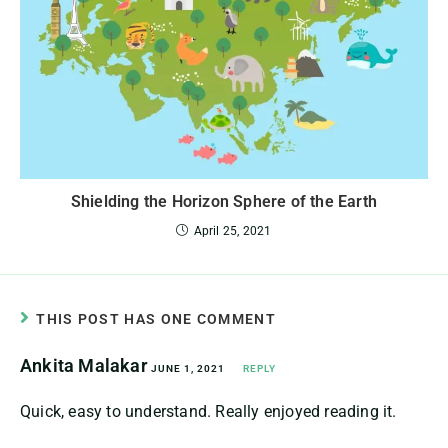
Shielding the Horizon Sphere of the Earth
April 25, 2021
THIS POST HAS ONE COMMENT
Ankita Malakar
JUNE 1, 2021
REPLY
Quick, easy to understand. Really enjoyed reading it.