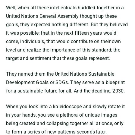
Well, when all these intellectuals huddled together in a
United Nations General Assembly thought up these
goals, they expected nothing different. But they believed
it was possible; that in the next fifteen years would
come, individuals, that would contribute on their own
level and realize the importance of this standard; the
target and sentiment that these goals represent.
They named them the United Nations Sustainable
Development Goals or SDGs. They serve as a blueprint
for a sustainable future for all. And the deadline, 2030.
When you look into a kaleidoscope and slowly rotate it
in your hands, you see a plethora of unique images
being created and collapsing together all at once, only
to form a series of new patterns seconds later.