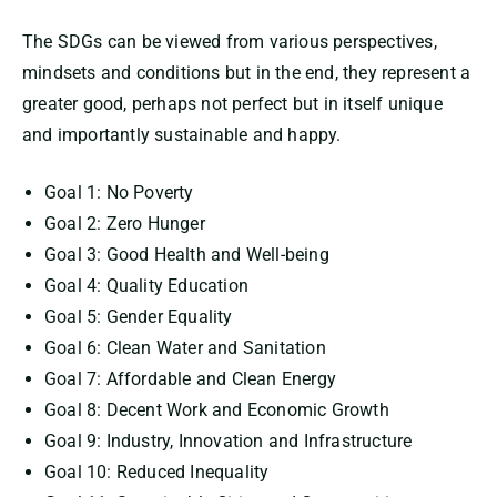
The SDGs can be viewed from various perspectives,
mindsets and conditions but in the end, they represent a
greater good, perhaps not perfect but in itself unique
and importantly sustainable and happy.
Goal 1: No Poverty
Goal 2: Zero Hunger
Goal 3: Good Health and Well-being
Goal 4: Quality Education
Goal 5: Gender Equality
Goal 6: Clean Water and Sanitation
Goal 7: Affordable and Clean Energy
Goal 8: Decent Work and Economic Growth
Goal 9: Industry, Innovation and Infrastructure
Goal 10: Reduced Inequality