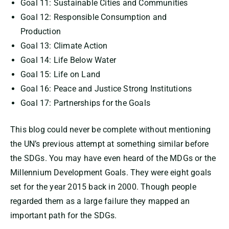
Goal 11: Sustainable Cities and Communities
Goal 12: Responsible Consumption and
Production
Goal 13: Climate Action
Goal 14: Life Below Water
Goal 15: Life on Land
Goal 16: Peace and Justice Strong Institutions
Goal 17: Partnerships for the Goals
This blog could never be complete without mentioning
the UN’s previous attempt at something similar before
the SDGs. You may have even heard of the MDGs or the
Millennium Development Goals. They were eight goals
set for the year 2015 back in 2000. Though people
regarded them as a large failure they mapped an
important path for the SDGs.