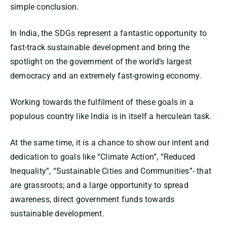
simple conclusion.
In India, the SDGs represent a fantastic opportunity to
fast-track sustainable development and bring the
spotlight on the government of the world’s largest
democracy and an extremely fast-growing economy.
Working towards the fulfilment of these goals in a
populous country like India is in itself a herculean task.
At the same time, it is a chance to show our intent and
dedication to goals like “Climate Action”, “Reduced
Inequality”, “Sustainable Cities and Communities”- that
are grassroots; and a large opportunity to spread
awareness, direct government funds towards
sustainable development.