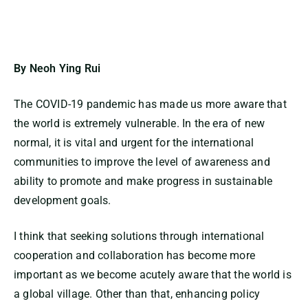
By Neoh Ying Rui
The COVID-19 pandemic has made us more aware that
the world is extremely vulnerable. In the era of new
normal, it is vital and urgent for the international
communities to improve the level of awareness and
ability to promote and make progress in sustainable
development goals.
I think that seeking solutions through international
cooperation and collaboration has become more
important as we become acutely aware that the world is
a global village. Other than that, enhancing policy