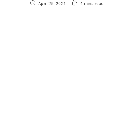
April 25, 2021
4 mins read