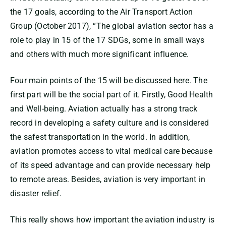
the 17 goals, according to the Air Transport Action
Group (October 2017), “The global aviation sector has a
role to play in 15 of the 17 SDGs, some in small ways
and others with much more significant influence.
Four main points of the 15 will be discussed here. The
first part will be the social part of it. Firstly, Good Health
and Well-being. Aviation actually has a strong track
record in developing a safety culture and is considered
the safest transportation in the world. In addition,
aviation promotes access to vital medical care because
of its speed advantage and can provide necessary help
to remote areas. Besides, aviation is very important in
disaster relief.
This really shows how important the aviation industry is