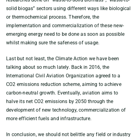
solid biogas” sectors using different ways like biological
or thermochemical process. Therefore, the
implementation and commercialization of these new-
emerging energy need to be done as soon as possible
whilst making sure the safeness of usage.
Last but not least, the Climate Action we have been
talking about so much lately. Back in 2016, the
International Civil Aviation Organization agreed to a
CO2 emissions reduction scheme, aiming to achieve
carbon-neutral growth. Eventually, aviation aims to
halve its net CO2 emissions by 2050 through the
development of new technology, commercialization of
more efficient fuels and infrastructure.
In conclusion, we should not belittle any field or industry