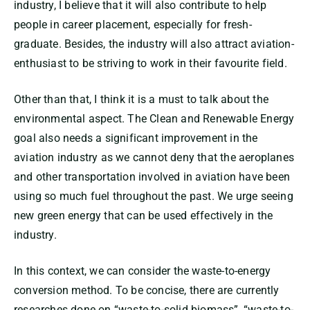
industry, I believe that it will also contribute to help
people in career placement, especially for fresh-
graduate. Besides, the industry will also attract aviation-
enthusiast to be striving to work in their favourite field.
Other than that, I think it is a must to talk about the
environmental aspect. The Clean and Renewable Energy
goal also needs a significant improvement in the
aviation industry as we cannot deny that the aeroplanes
and other transportation involved in aviation have been
using so much fuel throughout the past. We urge seeing
new green energy that can be used effectively in the
industry.
In this context, we can consider the waste-to-energy
conversion method. To be concise, there are currently
researches done on “waste-to-solid biomass”, “waste-to-