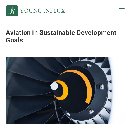
Aviation in Sustainable Development
Goals