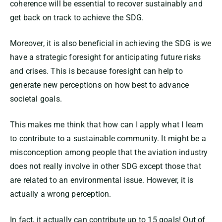
coherence will be essential to recover sustainably and
get back on track to achieve the SDG.
Moreover, it is also beneficial in achieving the SDG is we
have a strategic foresight for anticipating future risks
and crises. This is because foresight can help to
generate new perceptions on how best to advance
societal goals.
This makes me think that how can I apply what I learn
to contribute to a sustainable community. It might be a
misconception among people that the aviation industry
does not really involve in other SDG except those that
are related to an environmental issue. However, it is
actually a wrong perception.
In fact, it actually can contribute up to 15 goals! Out of