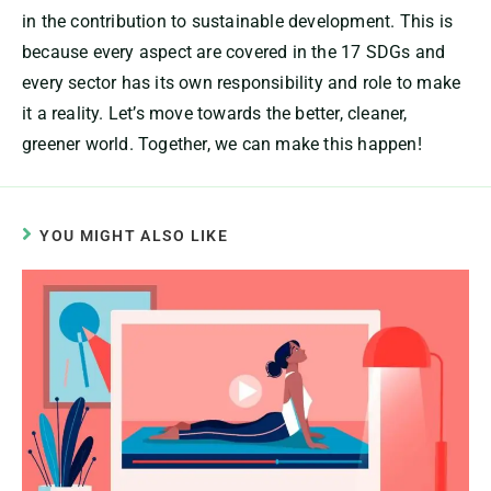
in the contribution to sustainable development. This is
because every aspect are covered in the 17 SDGs and
every sector has its own responsibility and role to make
it a reality. Let’s move towards the better, cleaner,
greener world. Together, we can make this happen!
YOU MIGHT ALSO LIKE