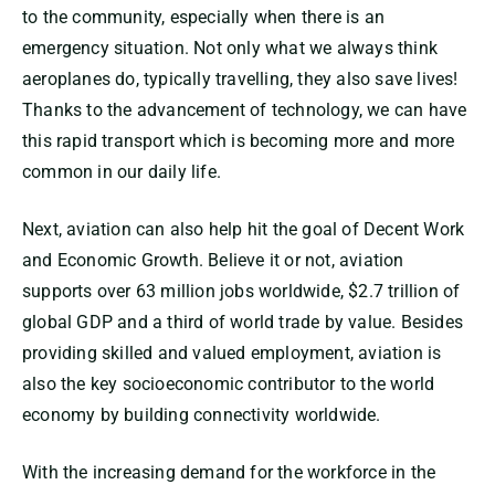
to the community, especially when there is an
emergency situation. Not only what we always think
aeroplanes do, typically travelling, they also save lives!
Thanks to the advancement of technology, we can have
this rapid transport which is becoming more and more
common in our daily life.
Next, aviation can also help hit the goal of Decent Work
and Economic Growth. Believe it or not, aviation
supports over 63 million jobs worldwide, $2.7 trillion of
global GDP and a third of world trade by value. Besides
providing skilled and valued employment, aviation is
also the key socioeconomic contributor to the world
economy by building connectivity worldwide.
With the increasing demand for the workforce in the