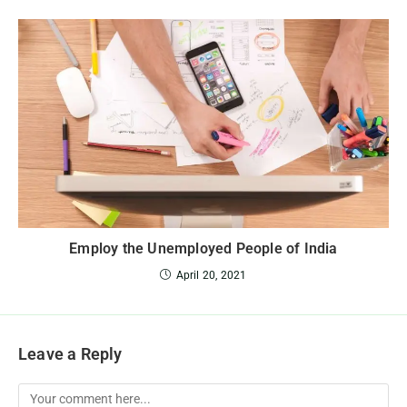
Employ the Unemployed People of India
April 20, 2021
Leave a Reply