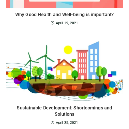
Why Good Health and Well-being is important?
April 19, 2021
Sustainable Development: Shortcomings and
Solutions
April 25, 2021