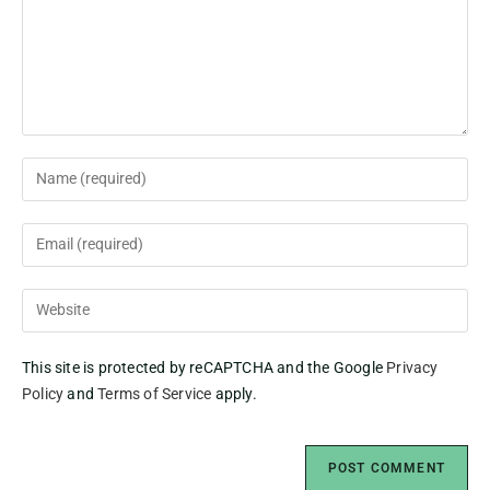
This site is protected by reCAPTCHA and the Google
Privacy
Policy
and
Terms of Service
apply.