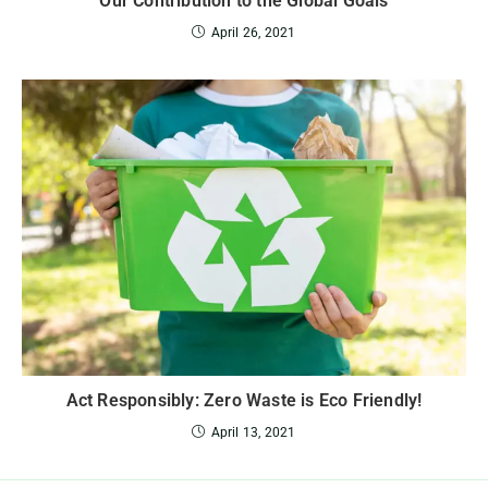
Our Contribution to the Global Goals
April 26, 2021
Act Responsibly: Zero Waste is Eco Friendly!
April 13, 2021