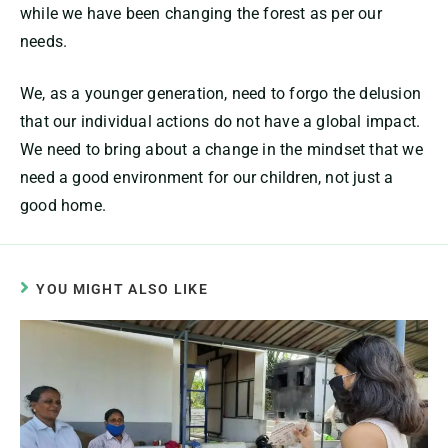
while we have been changing the forest as per our
needs.
We, as a younger generation, need to forgo the delusion
that our individual actions do not have a global impact.
We need to bring about a change in the mindset that we
need a good environment for our children, not just a
good home.
YOU MIGHT ALSO LIKE