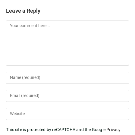
Leave a Reply
This site is protected by reCAPTCHA and the Google
Privacy