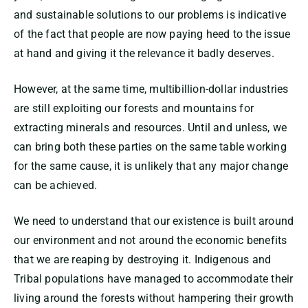
and sustainable solutions to our problems is indicative
of the fact that people are now paying heed to the issue
at hand and giving it the relevance it badly deserves.
However, at the same time, multibillion-dollar industries
are still exploiting our forests and mountains for
extracting minerals and resources. Until and unless, we
can bring both these parties on the same table working
for the same cause, it is unlikely that any major change
can be achieved.
We need to understand that our existence is built around
our environment and not around the economic benefits
that we are reaping by destroying it. Indigenous and
Tribal populations have managed to accommodate their
living around the forests without hampering their growth