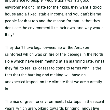
importance to people. People don’t want a good
environment or climate for their kids, they want a good
house and a fixed, stable income, and you can’t blame
people for that too and the reason for that is that they
don’t see the environment like their own, and why would
they?
They don’t have legal ownership of the Amazon
rainforest which was on fire or the icebergs in the North
Pole which have been melting at an alarming rate. What
they fail to realize, or fear to come to terms with, is the
fact that the burning and melting will have an
unexpected impact on the climate that we are currently
in.
The rise of green or environmental startups in the recent
years, which are working towards bringing innovative