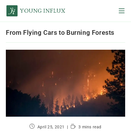
From Flying Cars to Burning Forests
April 25, 2021
3 mins read