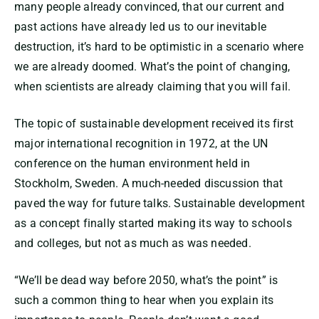
many people already convinced, that our current and
past actions have already led us to our inevitable
destruction, it’s hard to be optimistic in a scenario where
we are already doomed. What’s the point of changing,
when scientists are already claiming that you will fail.
The topic of sustainable development received its first
major international recognition in 1972, at the UN
conference on the human environment held in
Stockholm, Sweden. A much-needed discussion that
paved the way for future talks. Sustainable development
as a concept finally started making its way to schools
and colleges, but not as much as was needed.
“We’ll be dead way before 2050, what’s the point” is
such a common thing to hear when you explain its