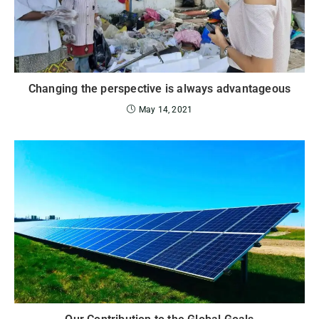
Changing the perspective is always advantageous
May 14, 2021