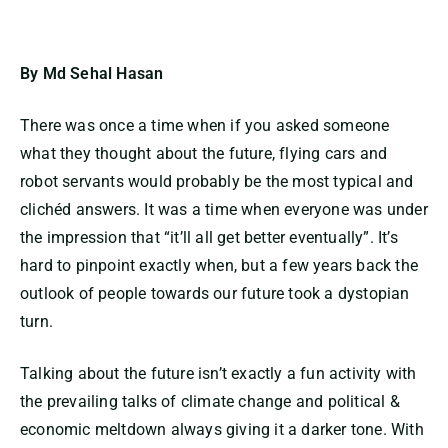
By Md Sehal Hasan
There was once a time when if you asked someone
what they thought about the future, flying cars and
robot servants would probably be the most typical and
clichéd answers. It was a time when everyone was under
the impression that “it’ll all get better eventually”. It’s
hard to pinpoint exactly when, but a few years back the
outlook of people towards our future took a dystopian
turn.
Talking about the future isn’t exactly a fun activity with
the prevailing talks of climate change and political &
economic meltdown always giving it a darker tone. With