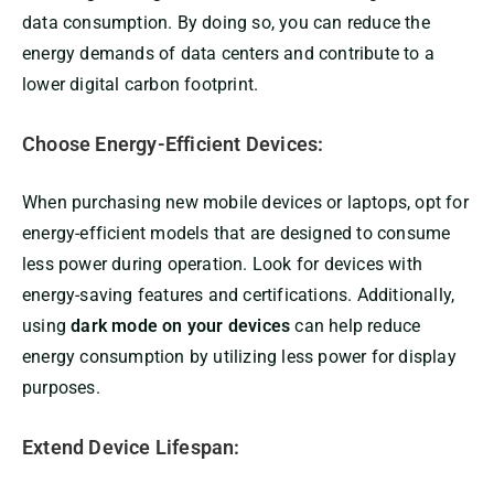
data consumption. By doing so, you can reduce the
energy demands of data centers and contribute to a
lower digital carbon footprint.
Choose Energy-Efficient Devices:
When purchasing new mobile devices or laptops, opt for
energy-efficient models that are designed to consume
less power during operation. Look for devices with
energy-saving features and certifications. Additionally,
using
dark mode on your devices
can help reduce
energy consumption by utilizing less power for display
purposes.
Extend Device Lifespan: