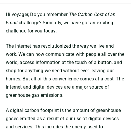
Hi voyager, Do you remember
The Carbon Cost of an
Email
challenge? Similarly, we have got an exciting
challenge for you today.
The internet has revolutionized the way we live and
work. We can now communicate with people all over the
world, access information at the touch of a button, and
shop for anything we need without ever leaving our
homes. But all of this convenience comes at a cost. The
internet and digital devices are a major source of
greenhouse gas emissions.
A digital carbon footprint is the amount of greenhouse
gases emitted as a result of our use of digital devices
and services. This includes the energy used to