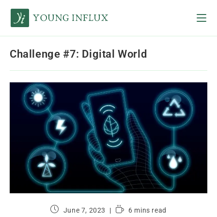
Challenge #7: Digital World
June 7, 2023
6 mins read