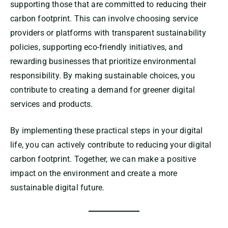
supporting those that are committed to reducing their
carbon footprint. This can involve choosing service
providers or platforms with transparent sustainability
policies, supporting eco-friendly initiatives, and
rewarding businesses that prioritize environmental
responsibility. By making sustainable choices, you
contribute to creating a demand for greener digital
services and products.
By implementing these practical steps in your digital
life, you can actively contribute to reducing your digital
carbon footprint. Together, we can make a positive
impact on the environment and create a more
sustainable digital future.