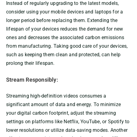
Instead of regularly upgrading to the latest models,
consider using your mobile devices and laptops for a
longer period before replacing them. Extending the
lifespan of your devices reduces the demand for new
ones and decreases the associated carbon emissions
from manufacturing. Taking good care of your devices,
such as keeping them clean and protected, can help
prolong their lifespan.
Stream Responsibly:
Streaming high-definition videos consumes a
significant amount of data and energy. To minimize
your digital carbon footprint, adjust the streaming
settings on platforms like Netflix, YouTube, or Spotify to
lower resolutions or utilize data-saving modes. Another