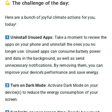
The challenge of the day:
Here are a bunch of joyful climate actions for you,
today!
Uninstall Unused Apps
: Take a moment to review the
apps on your phone and uninstall the ones you no
longer use. Unused apps can consume battery power
and data in the background, as well as send
unnecessary notifications. By removing them, you can
improve your device’s performance and save energy.
Turn on Dark Mode
: Activate Dark Mode on your
device(s) to reduce the energy consumption of your
screen.