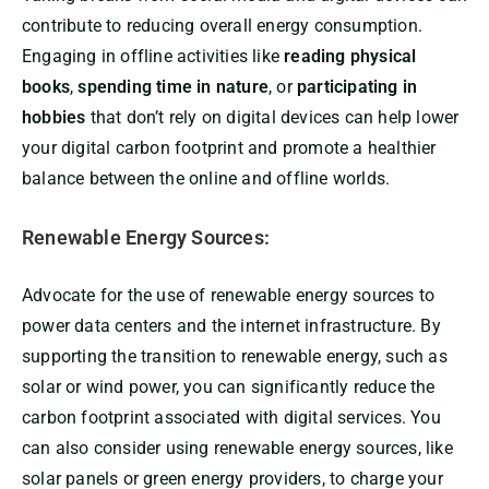
contribute to reducing overall energy consumption.
Engaging in offline activities like
reading physical
books
,
spending time in nature
, or
participating in
hobbies
that don’t rely on digital devices can help lower
your digital carbon footprint and promote a healthier
balance between the online and offline worlds.
Renewable Energy Sources:
Advocate for the use of renewable energy sources to
power data centers and the internet infrastructure. By
supporting the transition to renewable energy, such as
solar or wind power, you can significantly reduce the
carbon footprint associated with digital services. You
can also consider using renewable energy sources, like
solar panels or green energy providers, to charge your