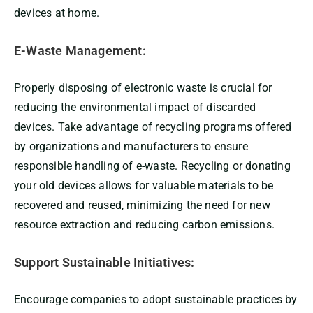
devices at home.
E-Waste Management:
Properly disposing of electronic waste is crucial for
reducing the environmental impact of discarded
devices. Take advantage of recycling programs offered
by organizations and manufacturers to ensure
responsible handling of e-waste. Recycling or donating
your old devices allows for valuable materials to be
recovered and reused, minimizing the need for new
resource extraction and reducing carbon emissions.
Support Sustainable Initiatives:
Encourage companies to adopt sustainable practices by