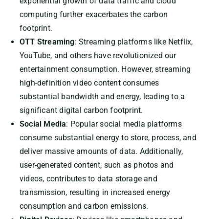
exponential growth of data traffic and cloud
computing further exacerbates the carbon
footprint.
OTT Streaming
: Streaming platforms like Netflix,
YouTube, and others have revolutionized our
entertainment consumption. However, streaming
high-definition video content consumes
substantial bandwidth and energy, leading to a
significant digital carbon footprint.
Social Media
: Popular social media platforms
consume substantial energy to store, process, and
deliver massive amounts of data. Additionally,
user-generated content, such as photos and
videos, contributes to data storage and
transmission, resulting in increased energy
consumption and carbon emissions.