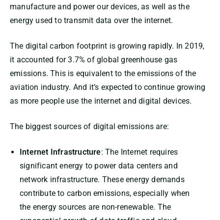
manufacture and power our devices, as well as the
energy used to transmit data over the internet.
The digital carbon footprint is growing rapidly. In 2019,
it accounted for 3.7% of global greenhouse gas
emissions. This is equivalent to the emissions of the
aviation industry. And it’s expected to continue growing
as more people use the internet and digital devices.
The biggest sources of digital emissions are:
Internet Infrastructure
: The Internet requires
significant energy to power data centers and
network infrastructure. These energy demands
contribute to carbon emissions, especially when
the energy sources are non-renewable. The