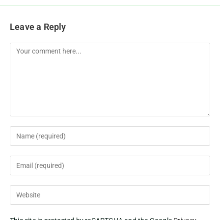
Leave a Reply