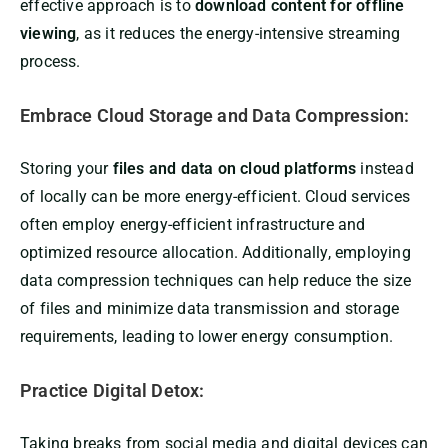
effective approach is to
download content for offline
viewing
, as it reduces the energy-intensive streaming
process.
Embrace Cloud Storage and Data Compression:
Storing your
files and data on cloud platforms
instead
of locally can be more energy-efficient. Cloud services
often employ energy-efficient infrastructure and
optimized resource allocation. Additionally, employing
data compression techniques can help reduce the size
of files and minimize data transmission and storage
requirements, leading to lower energy consumption.
Practice Digital Detox:
Taking breaks from social media and digital devices can