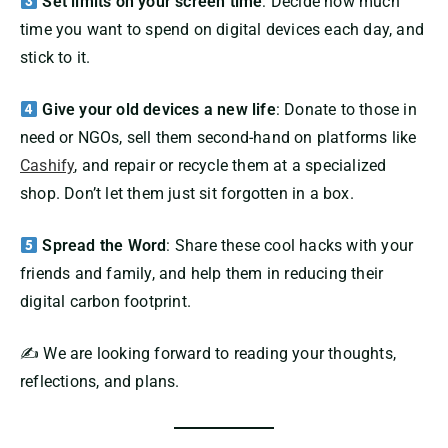
Set limits on your screen time
: Decide how much
time you want to spend on digital devices each day, and
stick to it.
Give your old devices a new life
: Donate to those in
need or NGOs, sell them second-hand on platforms like
Cashify
, and repair or recycle them at a specialized
shop. Don’t let them just sit forgotten in a box.
Spread the Word
: Share these cool hacks with your
friends and family, and help them in reducing their
digital carbon footprint.
✍️ We are looking forward to reading your thoughts,
reflections, and plans.