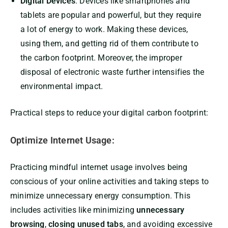
Digital Devices
: Devices like smartphones and
tablets are popular and powerful, but they require
a lot of energy to work. Making these devices,
using them, and getting rid of them contribute to
the carbon footprint. Moreover, the improper
disposal of electronic waste further intensifies the
environmental impact.
Practical steps to reduce your digital carbon footprint:
Optimize Internet Usage:
Practicing mindful internet usage involves being
conscious of your online activities and taking steps to
minimize unnecessary energy consumption. This
includes activities like minimizing
unnecessary
browsing
,
closing unused tabs
, and avoiding excessive